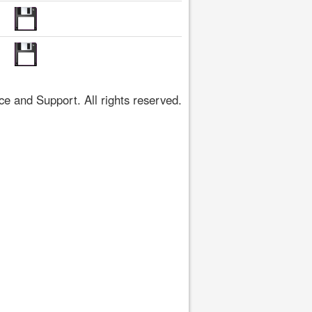
 and Support. All rights reserved.