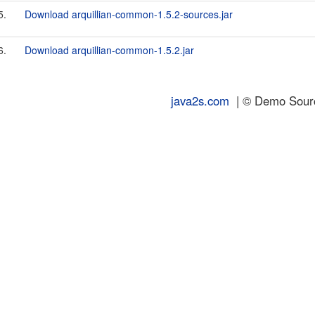
5.
Download arquillian-common-1.5.2-sources.jar
6.
Download arquillian-common-1.5.2.jar
java2s.com
| © Demo Source