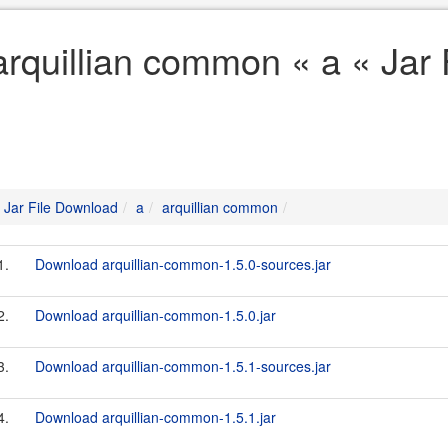
arquillian common « a « Jar
Jar File Download
a
arquillian common
1.
Download arquillian-common-1.5.0-sources.jar
2.
Download arquillian-common-1.5.0.jar
3.
Download arquillian-common-1.5.1-sources.jar
4.
Download arquillian-common-1.5.1.jar