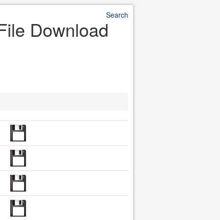
Search
 File Download