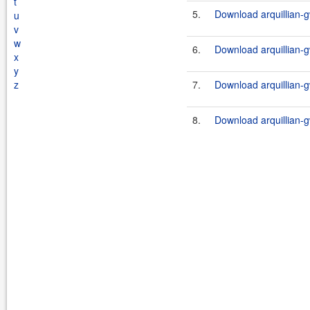
t
5.
Download arquillian-g
u
v
w
6.
Download arquillian-g
x
y
z
7.
Download arquillian-g
8.
Download arquillian-g