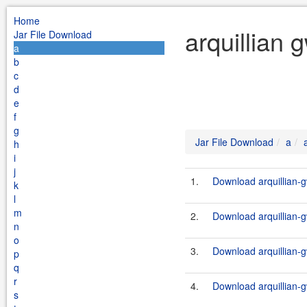
Home
arquillian 
Jar File Download
a
b
c
d
e
f
g
Jar File Download
a
h
i
j
1.
Download arquillian-g
k
l
m
2.
Download arquillian-g
n
o
3.
Download arquillian-g
p
q
r
4.
Download arquillian-g
s