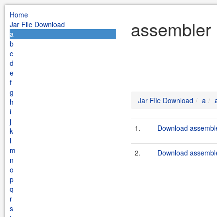
Home
assembler 
Jar File Download
a
b
c
d
e
f
g
Jar File Download
a
h
i
j
1.
Download assembler
k
l
m
2.
Download assembler
n
o
p
q
r
s