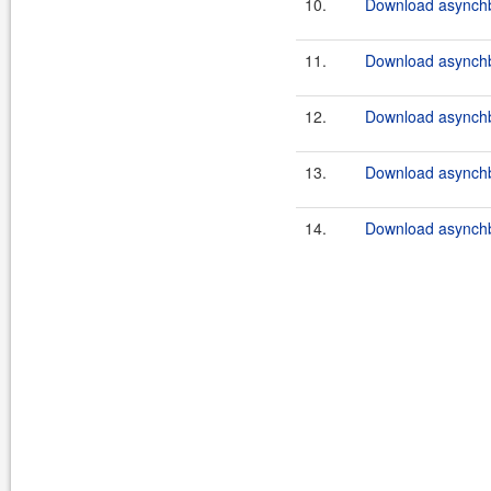
10.
Download asynchb
11.
Download asynchb
12.
Download asynchb
13.
Download asynchb
14.
Download asynchb