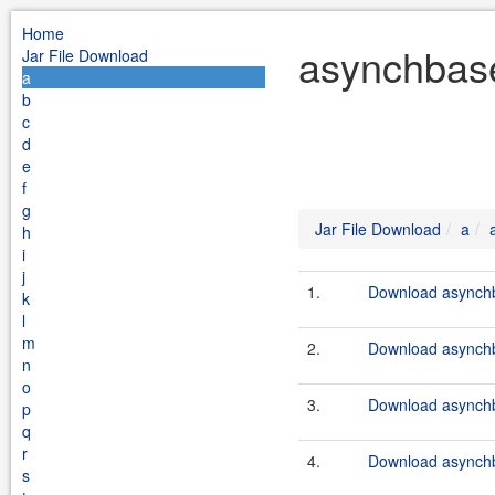
Home
asynchbase
Jar File Download
a
b
c
d
e
f
g
Jar File Download
a
h
i
j
1.
Download asynchb
k
l
m
2.
Download asynchb
n
o
3.
Download asynchb
p
q
r
4.
Download asynchb
s