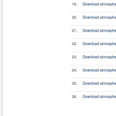
19.
Download atmosphere
20.
Download atmosphere
21.
Download atmosphere
22.
Download atmosphere
23.
Download atmosphere
24.
Download atmosphere
25.
Download atmosphere
26.
Download atmosphere