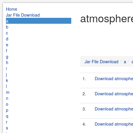
Home
atmosphere
Jar File Download
a
b
c
d
e
f
g
Jar File Download
a
h
i
j
1.
Download atmosphere
k
l
m
2.
Download atmosphere
n
o
3.
Download atmosphere
p
q
r
4.
Download atmosphere
s