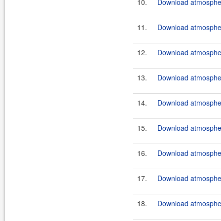
10.
Download atmosphere
11.
Download atmosphere
12.
Download atmosphere
13.
Download atmosphere
14.
Download atmosphere
15.
Download atmosphere
16.
Download atmosphere
17.
Download atmosphere
18.
Download atmosphere