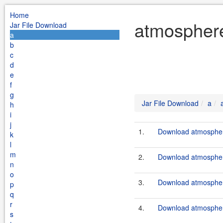
Home
atmosphere
Jar File Download
a
b
c
d
e
f
g
Jar File Download
a
h
i
j
1.
Download atmosphere
k
l
m
2.
Download atmosphere
n
o
3.
Download atmosphere
p
q
r
4.
Download atmosphere
s