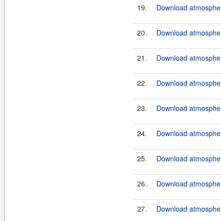
19.
Download atmosphere
20.
Download atmosphere
21.
Download atmosphere
22.
Download atmosphere
23.
Download atmosphere
24.
Download atmosphere
25.
Download atmosphere
26.
Download atmosphere
27.
Download atmosphere