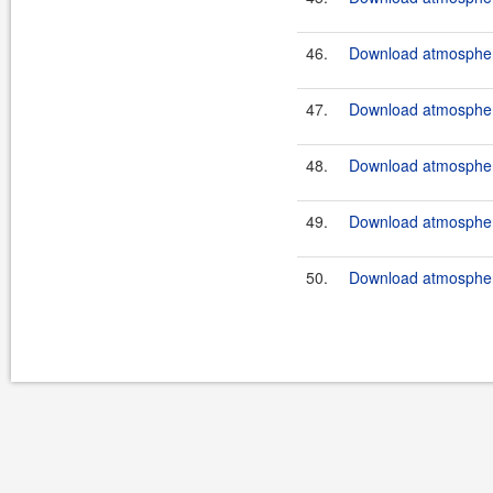
46.
Download atmosphere
47.
Download atmosphere
48.
Download atmosphere
49.
Download atmosphere
50.
Download atmosphere