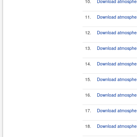
10.
Download atmospher
11.
Download atmospher
12.
Download atmospher
13.
Download atmospher
14.
Download atmospher
15.
Download atmospher
16.
Download atmospher
17.
Download atmosphere
18.
Download atmosphere