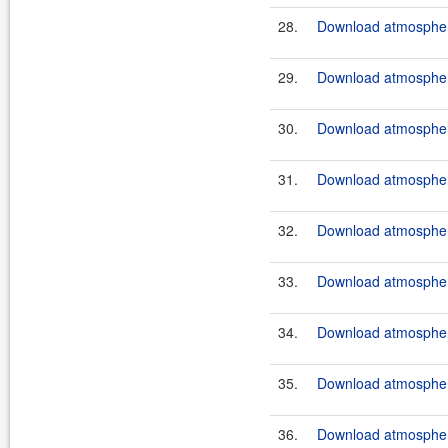
28.
Download atmosphere
29.
Download atmosphere
30.
Download atmosphere
31.
Download atmosphere
32.
Download atmosphere
33.
Download atmosphere
34.
Download atmospher
35.
Download atmosphere
36.
Download atmosphere