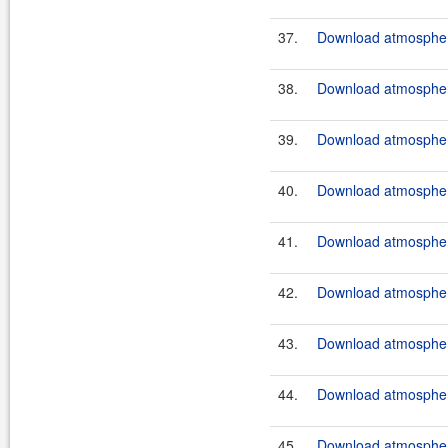
37.
Download atmosphere
38.
Download atmosphere
39.
Download atmosphere
40.
Download atmospher
41.
Download atmosphere
42.
Download atmosphere
43.
Download atmosphere
44.
Download atmosphere
45.
Download atmosphere