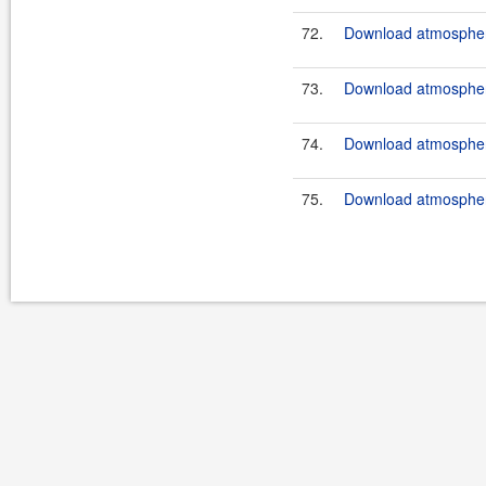
72.
Download atmosphere
73.
Download atmosphere
74.
Download atmosphere
75.
Download atmosphere