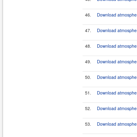
46.
Download atmosphere
47.
Download atmosphere
48.
Download atmosphere
49.
Download atmosphere
50.
Download atmosphere
51.
Download atmosphere
52.
Download atmosphere
53.
Download atmosphere