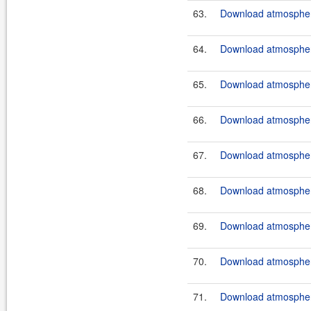
63.
Download atmosphere
64.
Download atmosphere
65.
Download atmosphere
66.
Download atmosphere
67.
Download atmosphere
68.
Download atmosphere
69.
Download atmosphere
70.
Download atmosphere
71.
Download atmosphere