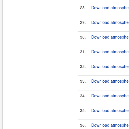
28.
Download atmosphere
29.
Download atmosphere
30.
Download atmosphere
31.
Download atmosphere
32.
Download atmosphere
33.
Download atmosphere
34.
Download atmosphere
35.
Download atmosphere
36.
Download atmosphere