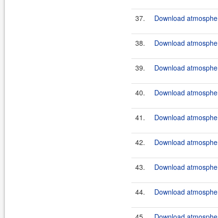
37.
Download atmosphere
38.
Download atmosphere
39.
Download atmosphere
40.
Download atmosphere
41.
Download atmosphere
42.
Download atmosphere
43.
Download atmosphere
44.
Download atmosphere
45.
Download atmosphere