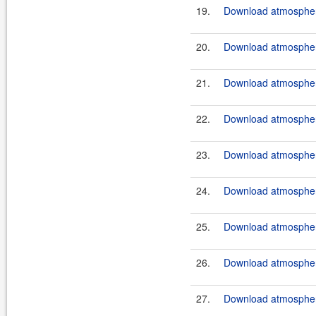
19.
Download atmosphere
20.
Download atmosphere
21.
Download atmosphere
22.
Download atmosphere
23.
Download atmosphere
24.
Download atmosphere
25.
Download atmosphere
26.
Download atmosphere
27.
Download atmosphere