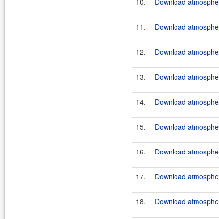
10.
Download atmosphere
11.
Download atmosphere
12.
Download atmosphere
13.
Download atmosphere
14.
Download atmosphere
15.
Download atmosphere
16.
Download atmosphere
17.
Download atmosphere
18.
Download atmosphere