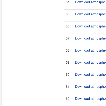
54.
Download atmosphere
55.
Download atmosphere
56.
Download atmosphere
57.
Download atmosphere
58.
Download atmosphere
59.
Download atmosphere
60.
Download atmosphere
61.
Download atmosphere
62.
Download atmosphere