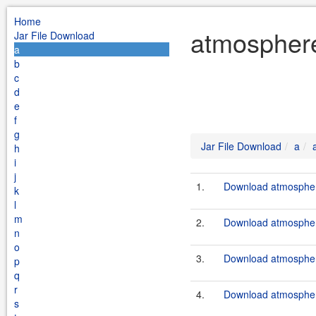
Home
atmosphere
Jar File Download
a
b
c
d
e
f
g
Jar File Download
a
h
i
j
1.
Download atmosphere
k
l
m
2.
Download atmosphere
n
o
3.
Download atmosphere
p
q
r
4.
Download atmosphere
s