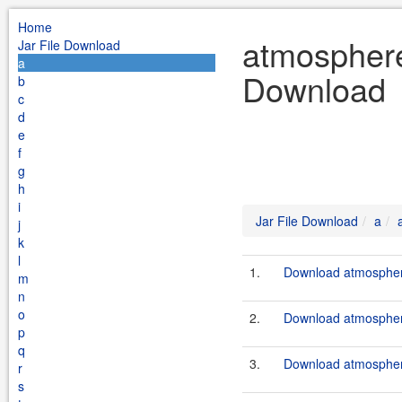
Home
atmosphere 
Jar File Download
a
Download
b
c
d
e
f
g
h
i
Jar File Download
a
j
k
l
1.
Download atmosphere
m
n
o
2.
Download atmosphere
p
q
3.
Download atmosphere
r
s