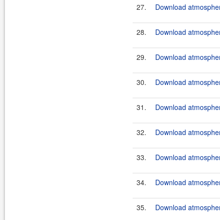
27.
Download atmosphere
28.
Download atmosphere
29.
Download atmosphere
30.
Download atmosphere
31.
Download atmosphere
32.
Download atmosphere
33.
Download atmosphere
34.
Download atmosphere
35.
Download atmosphere