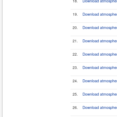
18.
Download atmosphere
19.
Download atmosphere
20.
Download atmosphere
21.
Download atmosphere
22.
Download atmosphere
23.
Download atmosphere
24.
Download atmosphere
25.
Download atmosphere
26.
Download atmosphere