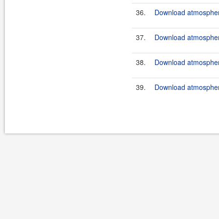
36.
Download atmosphere
37.
Download atmosphere
38.
Download atmosphere
39.
Download atmosphere