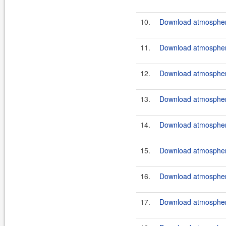
10.
Download atmosphere
11.
Download atmosphere
12.
Download atmosphere
13.
Download atmosphere
14.
Download atmosphere
15.
Download atmosphere
16.
Download atmosphere
17.
Download atmosphere