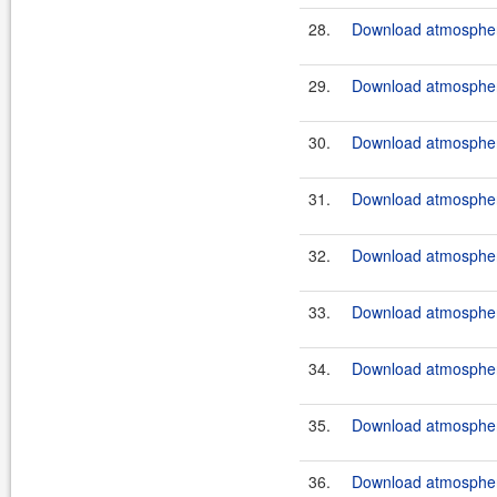
28.
Download atmosphere
29.
Download atmosphere
30.
Download atmosphere
31.
Download atmosphere
32.
Download atmosphere
33.
Download atmosphere
34.
Download atmosphere
35.
Download atmosphere
36.
Download atmosphere