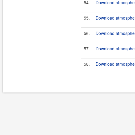
54.
Download atmospher
55.
Download atmosphere
56.
Download atmosphere
57.
Download atmosphere
58.
Download atmosphere