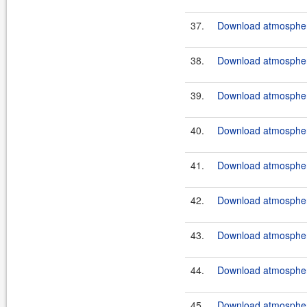
37.
Download atmosphere
38.
Download atmosphere
39.
Download atmosphere
40.
Download atmosphere
41.
Download atmosphere
42.
Download atmosphere
43.
Download atmosphere
44.
Download atmosphere
45.
Download atmosphere