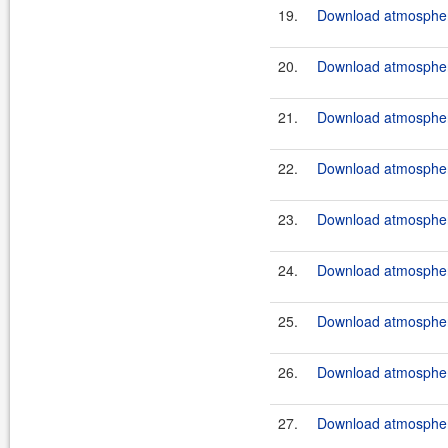
19.
Download atmosphere
20.
Download atmosphere
21.
Download atmosphere
22.
Download atmosphere
23.
Download atmosphere
24.
Download atmosphere
25.
Download atmosphere
26.
Download atmosphere
27.
Download atmosphere