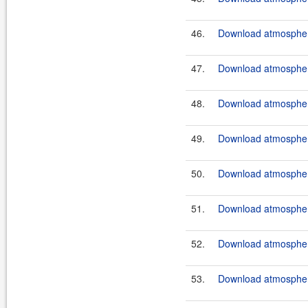
46.
Download atmosphere
47.
Download atmosphere
48.
Download atmosphere
49.
Download atmosphere
50.
Download atmosphere
51.
Download atmosphere
52.
Download atmosphere
53.
Download atmosphere