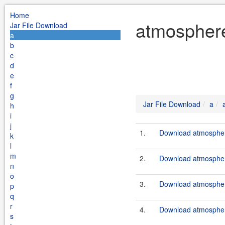
Home
atmosphere
Jar File Download
a
b
c
d
e
f
g
Jar File Download
a
h
i
j
1.
Download atmosphere
k
l
m
2.
Download atmosphere
n
o
3.
Download atmosphere
p
q
r
4.
Download atmosphere
s