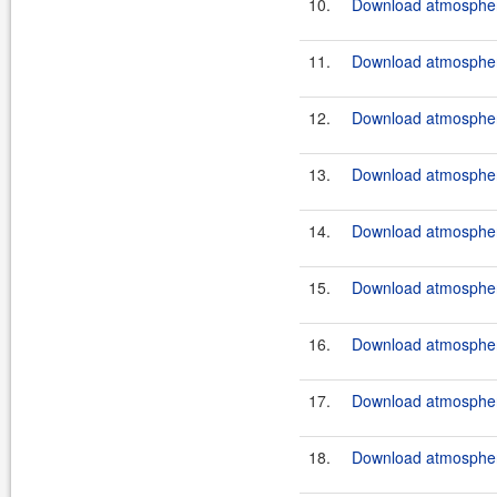
10.
Download atmosphere
11.
Download atmosphere
12.
Download atmosphere
13.
Download atmosphere
14.
Download atmosphere
15.
Download atmosphere
16.
Download atmosphere
17.
Download atmosphere
18.
Download atmosphere