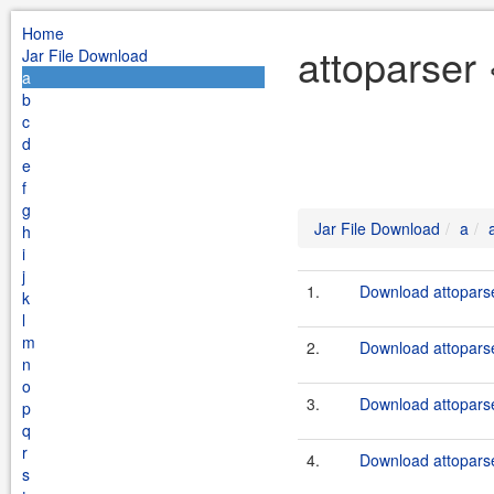
Home
attoparser 
Jar File Download
a
b
c
d
e
f
g
Jar File Download
a
h
i
j
1.
Download attoparse
k
l
m
2.
Download attoparse
n
o
3.
Download attoparse
p
q
r
4.
Download attoparse
s