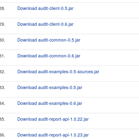
28.
Download audit-client-0.5.jar
29.
Download audit-client-0.6.jar
30.
Download audit-common-0.5.jar
31.
Download audit-common-0.6.jar
32.
Download audit-examples-0.5-sources.jar
33.
Download audit-examples-0.5.jar
34.
Download audit-examples-0.6.jar
35.
Download audit-report-api-1.0.22.jar
36.
Download audit-report-api-1.0.23.jar