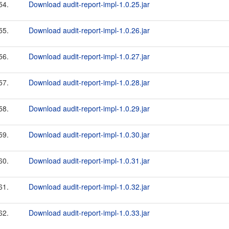
54.
Download audit-report-impl-1.0.25.jar
55.
Download audit-report-impl-1.0.26.jar
56.
Download audit-report-impl-1.0.27.jar
57.
Download audit-report-impl-1.0.28.jar
58.
Download audit-report-impl-1.0.29.jar
59.
Download audit-report-impl-1.0.30.jar
60.
Download audit-report-impl-1.0.31.jar
61.
Download audit-report-impl-1.0.32.jar
62.
Download audit-report-impl-1.0.33.jar