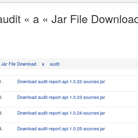
audit « a « Jar File Downloa
Jar File Download
a
audit
1.
Download audit-report-api-1.0.22-sources.jar
2.
Download audit-report-api-1.0.23-sources.jar
3.
Download audit-report-api-1.0.24-sources.jar
4.
Download audit-report-api-1.0.25-sources.jar