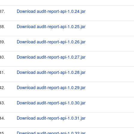
37.
Download audit-report-api-1.0.24.jar
38.
Download audit-report-api-1.0.25.jar
39.
Download audit-report-api-1.0.26.jar
40.
Download audit-report-api-1.0.27.jar
41.
Download audit-report-api-1.0.28.jar
42.
Download audit-report-api-1.0.29.jar
43.
Download audit-report-api-1.0.30.jar
44.
Download audit-report-api-1.0.31.jar
45.
Download audit-report-api-1.0.32.jar