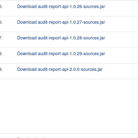
5.
Download audit-report-api-1.0.26-sources.jar
6.
Download audit-report-api-1.0.27-sources.jar
7.
Download audit-report-api-1.0.28-sources.jar
8.
Download audit-report-api-1.0.29-sources.jar
9.
Download audit-report-api-2.0.0-sources.jar