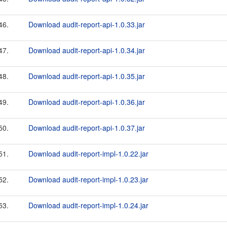
46.
Download audit-report-api-1.0.33.jar
47.
Download audit-report-api-1.0.34.jar
48.
Download audit-report-api-1.0.35.jar
49.
Download audit-report-api-1.0.36.jar
50.
Download audit-report-api-1.0.37.jar
51.
Download audit-report-impl-1.0.22.jar
52.
Download audit-report-impl-1.0.23.jar
53.
Download audit-report-impl-1.0.24.jar