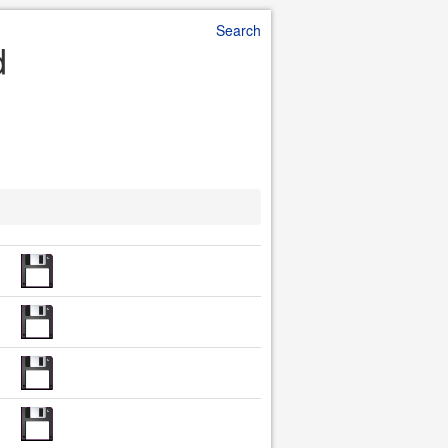
Search
d