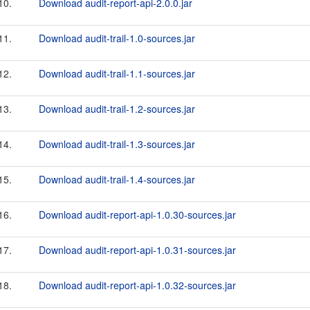
10.
Download audit-report-api-2.0.0.jar
11.
Download audit-trail-1.0-sources.jar
12.
Download audit-trail-1.1-sources.jar
13.
Download audit-trail-1.2-sources.jar
14.
Download audit-trail-1.3-sources.jar
15.
Download audit-trail-1.4-sources.jar
16.
Download audit-report-api-1.0.30-sources.jar
17.
Download audit-report-api-1.0.31-sources.jar
18.
Download audit-report-api-1.0.32-sources.jar