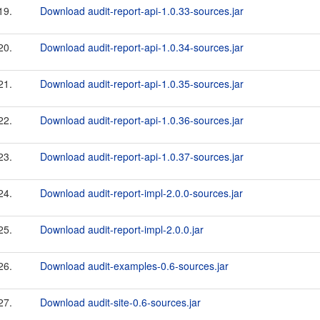
19.
Download audit-report-api-1.0.33-sources.jar
20.
Download audit-report-api-1.0.34-sources.jar
21.
Download audit-report-api-1.0.35-sources.jar
22.
Download audit-report-api-1.0.36-sources.jar
23.
Download audit-report-api-1.0.37-sources.jar
24.
Download audit-report-impl-2.0.0-sources.jar
25.
Download audit-report-impl-2.0.0.jar
26.
Download audit-examples-0.6-sources.jar
27.
Download audit-site-0.6-sources.jar