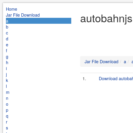
Home
autobahnjs
Jar File Download
a
b
c
d
e
f
g
Jar File Download
a
h
i
j
1.
Download autobahn
k
l
m
n
o
p
q
r
s