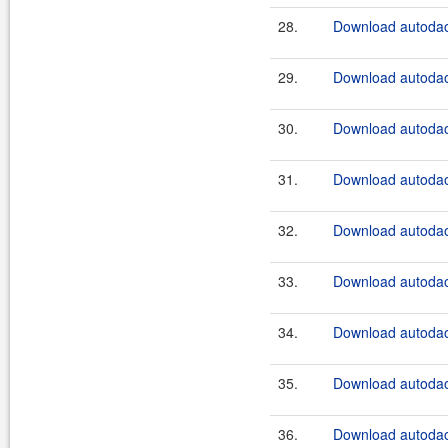
28.
Download autodao
29.
Download autodao
30.
Download autodao
31.
Download autodao
32.
Download autodao
33.
Download autodao
34.
Download autodao
35.
Download autodao
36.
Download autodao