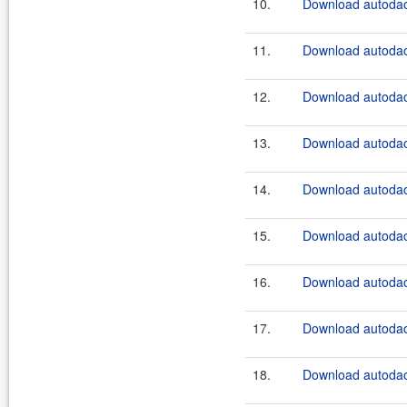
10.
Download autodao
11.
Download autodao
12.
Download autodao
13.
Download autodao
14.
Download autodao
15.
Download autodao
16.
Download autodao
17.
Download autodao
18.
Download autodao