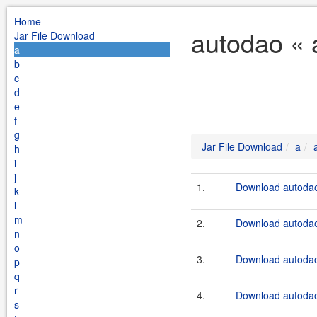
Home
autodao « 
Jar File Download
a
b
c
d
e
f
g
Jar File Download
a
h
i
j
1.
Download autodao
k
l
m
2.
Download autodao
n
o
3.
Download autodao
p
q
r
4.
Download autodao
s