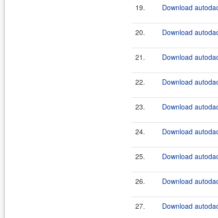
19.
Download autodao
20.
Download autodao
21.
Download autodao
22.
Download autodao
23.
Download autodao
24.
Download autodao
25.
Download autodao
26.
Download autodao
27.
Download autodao