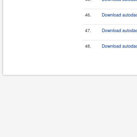
46.
Download autodao
47.
Download autodao
48.
Download autodao