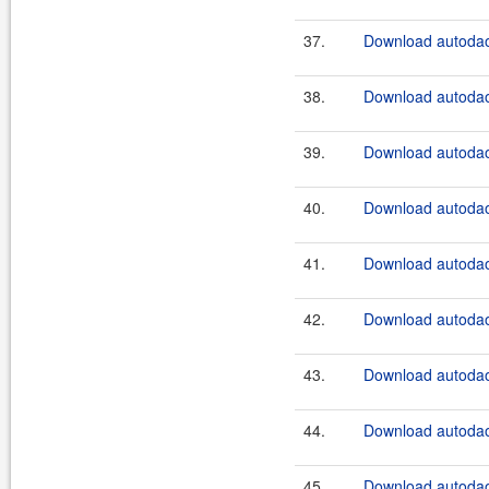
37.
Download autodao
38.
Download autodao
39.
Download autodao
40.
Download autodao
41.
Download autodao
42.
Download autodao
43.
Download autodao
44.
Download autodao
45.
Download autodao