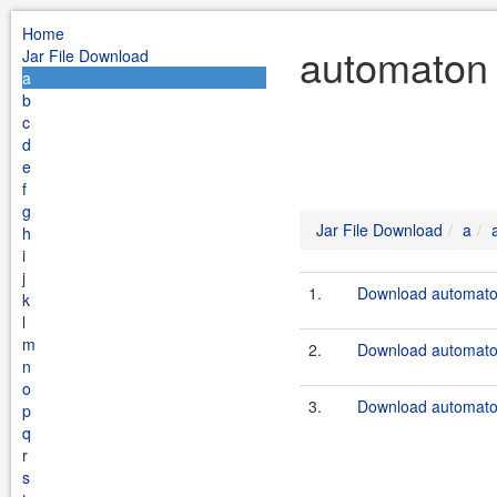
Home
automaton 
Jar File Download
a
b
c
d
e
f
g
Jar File Download
a
h
i
j
1.
Download automaton
k
l
m
2.
Download automato
n
o
3.
Download automaton
p
q
r
s