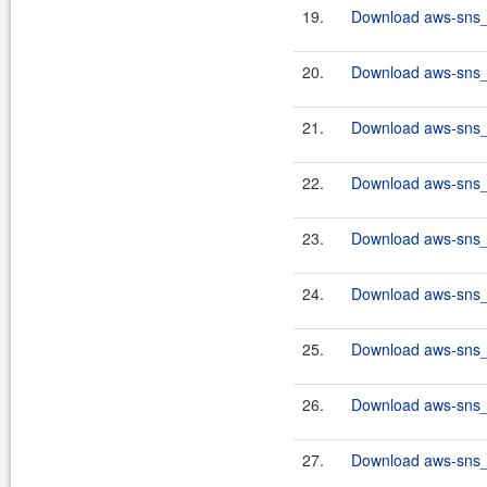
19.
Download aws-sns_2
20.
Download aws-sns_2
21.
Download aws-sns_2
22.
Download aws-sns_2
23.
Download aws-sns_2
24.
Download aws-sns_2
25.
Download aws-sns_2
26.
Download aws-sns_2
27.
Download aws-sns_2