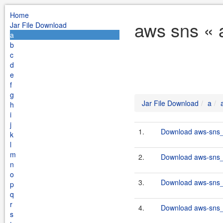
Home
aws sns « 
Jar File Download
a
b
c
d
e
f
g
Jar File Download
a
h
i
j
1.
Download aws-sns_2
k
l
m
2.
Download aws-sns_2
n
o
3.
Download aws-sns_2
p
q
r
4.
Download aws-sns_2
s