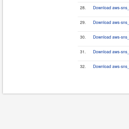
28.
Download aws-sns_2
29.
Download aws-sns_2
30.
Download aws-sns_2
31.
Download aws-sns_2
32.
Download aws-sns_2