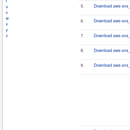
t
5.
Download aws-sns_2
u
v
w
6.
Download aws-sns_2
x
y
z
7.
Download aws-sns_2
8.
Download aws-sns_2
9.
Download aws-sns_2