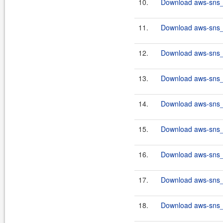
10.
Download aws-sns_2
11.
Download aws-sns_2
12.
Download aws-sns_2
13.
Download aws-sns_2
14.
Download aws-sns_2
15.
Download aws-sns_2
16.
Download aws-sns_2
17.
Download aws-sns_2
18.
Download aws-sns_2