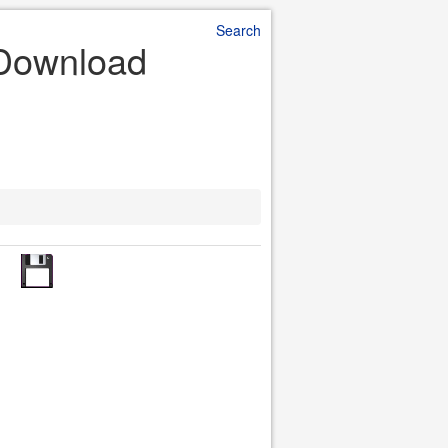
Search
e Download