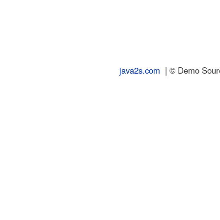
java2s.com
| © Demo Source