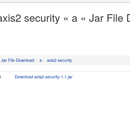
axis2 security « a « Jar Fil
Jar File Download
a
axis2 security
1.
Download axis2-security-1.1.jar