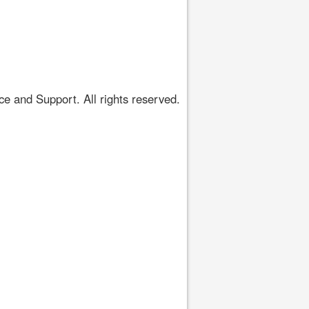
 and Support. All rights reserved.