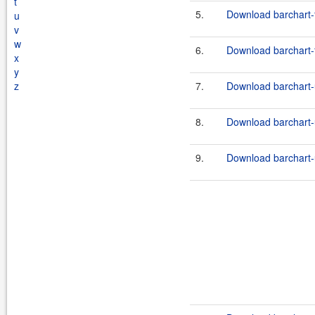
t
5.
Download barchart-f
u
v
w
6.
Download barchart-f
x
y
z
7.
Download barchart-u
8.
Download barchart-u
9.
Download barchart-u