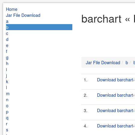
Home
barchart «
Jar File Download
a
b
c
d
e
f
g
Jar File Download
b
h
i
j
1.
Download barchart-
k
l
m
2.
Download barchart-
n
o
3.
Download barchart-f
p
q
r
4.
Download barchart-f
s