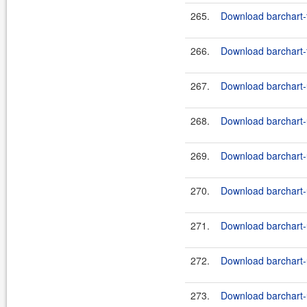
265.
Download barchart-
266.
Download barchart-f
267.
Download barchart-u
268.
Download barchart-u
269.
Download barchart-u
270.
Download barchart-u
271.
Download barchart-u
272.
Download barchart-u
273.
Download barchart-u