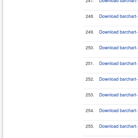
247.
Download barchart-h
248.
Download barchart-h
249.
Download barchart-h
250.
Download barchart-h
251.
Download barchart-h
252.
Download barchart-h
253.
Download barchart-h
254.
Download barchart-h
255.
Download barchart-h