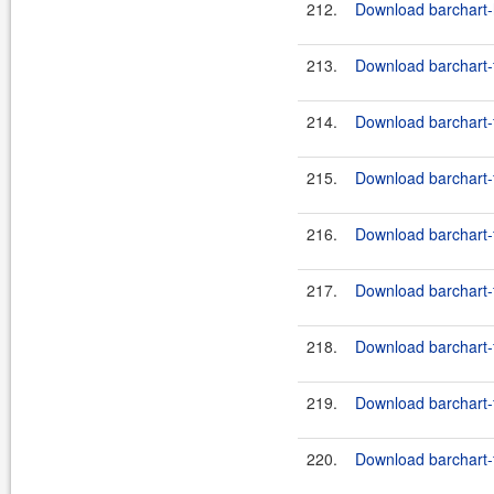
212.
Download barchart-h
213.
Download barchart-f
214.
Download barchart-fe
215.
Download barchart-f
216.
Download barchart-fe
217.
Download barchart-f
218.
Download barchart-fe
219.
Download barchart-f
220.
Download barchart-fe