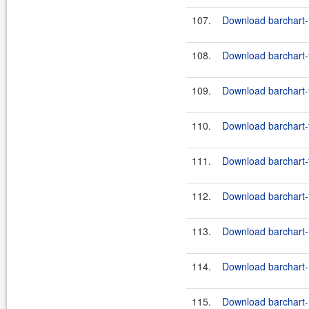
107.
Download barchart-f
108.
Download barchart-f
109.
Download barchart-f
110.
Download barchart-f
111.
Download barchart-f
112.
Download barchart-f
113.
Download barchart-h
114.
Download barchart-h
115.
Download barchart-h