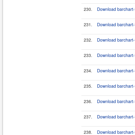
230.
Download barchart-
231.
Download barchart-f
232.
Download barchart-fe
233.
Download barchart-f
234.
Download barchart-fe
235.
Download barchart-f
236.
Download barchart-fe
237.
Download barchart-f
238.
Download barchart-fe