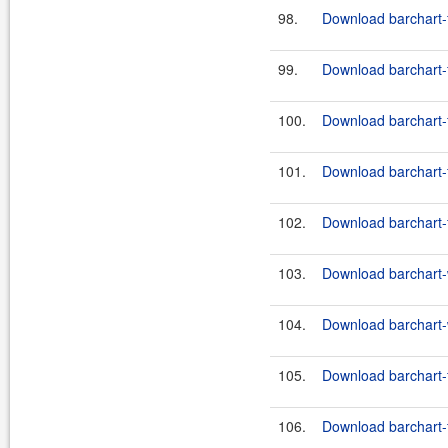
98.
Download barchart-f
99.
Download barchart-f
100.
Download barchart-f
101.
Download barchart-f
102.
Download barchart-f
103.
Download barchart-w
104.
Download barchart-w
105.
Download barchart-f
106.
Download barchart-f