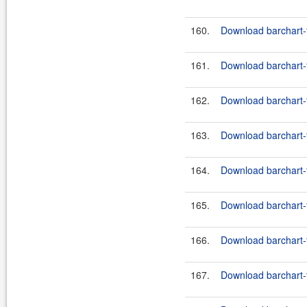
160.
Download barchart-f
161.
Download barchart-f
162.
Download barchart-
163.
Download barchart-
164.
Download barchart-
165.
Download barchart-
166.
Download barchart-
167.
Download barchart-