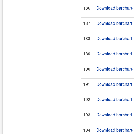
186.
Download barchart-f
187.
Download barchart-f
188.
Download barchart-f
189.
Download barchart-f
190.
Download barchart-f
191.
Download barchart-f
192.
Download barchart-f
193.
Download barchart-a
194.
Download barchart-a