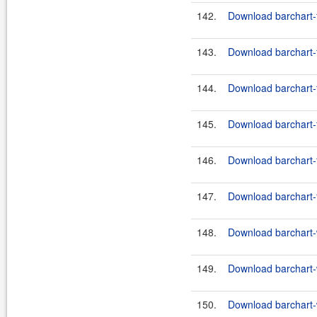
142.
Download barchart-f
143.
Download barchart-f
144.
Download barchart-f
145.
Download barchart-f
146.
Download barchart-f
147.
Download barchart-f
148.
Download barchart-w
149.
Download barchart-w
150.
Download barchart-w