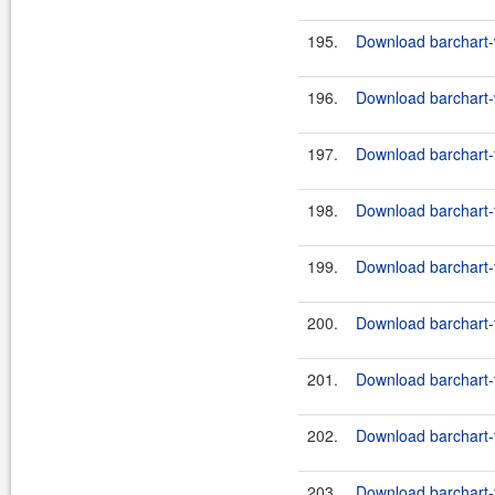
195.
Download barchart-
196.
Download barchart-
197.
Download barchart-f
198.
Download barchart-f
199.
Download barchart-f
200.
Download barchart-f
201.
Download barchart-f
202.
Download barchart-f
203.
Download barchart-f