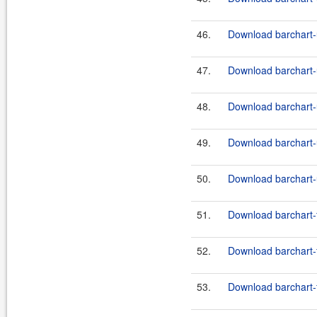
46.
Download barchart-u
47.
Download barchart-u
48.
Download barchart-
49.
Download barchart-u
50.
Download barchart-u
51.
Download barchart-f
52.
Download barchart-f
53.
Download barchart-