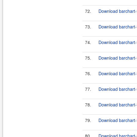
72.
Download barchart-
73.
Download barchart-
74.
Download barchart-
75.
Download barchart-
76.
Download barchart-
77.
Download barchart-
78.
Download barchart-
79.
Download barchart-
80.
Download barchart-