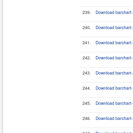
239.
Download barchart-f
240.
Download barchart-fe
241.
Download barchart-f
242.
Download barchart-fe
243.
Download barchart-
244.
Download barchart-
245.
Download barchart-h
246.
Download barchart-h