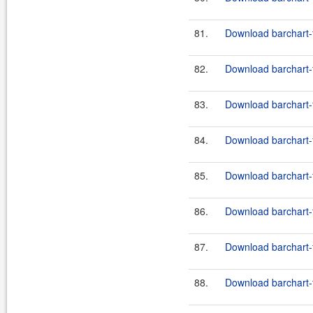
81.
Download barchart-
82.
Download barchart-
83.
Download barchart-f
84.
Download barchart-f
85.
Download barchart-f
86.
Download barchart-f
87.
Download barchart-f
88.
Download barchart-f