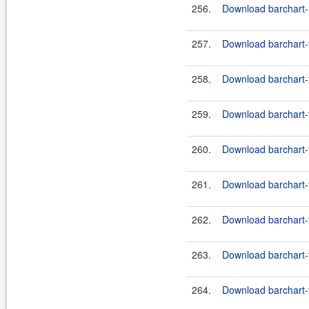
256.
Download barchart-h
257.
Download barchart-
258.
Download barchart-
259.
Download barchart-
260.
Download barchart-f
261.
Download barchart-
262.
Download barchart-f
263.
Download barchart-
264.
Download barchart-f