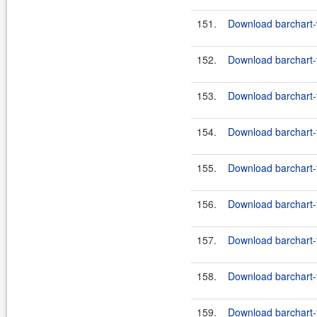
151.
Download barchart-w
152.
Download barchart-f
153.
Download barchart-f
154.
Download barchart-f
155.
Download barchart-f
156.
Download barchart-f
157.
Download barchart-f
158.
Download barchart-f
159.
Download barchart-f