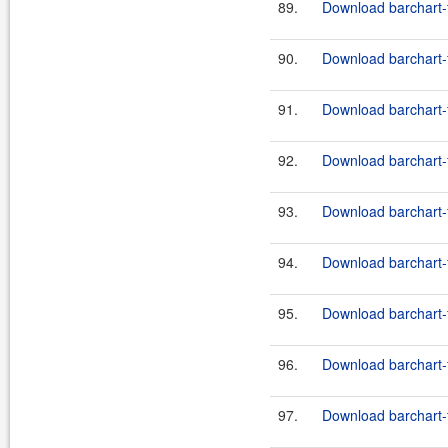
89.
Download barchart-f
90.
Download barchart-f
91.
Download barchart-f
92.
Download barchart-f
93.
Download barchart-f
94.
Download barchart-f
95.
Download barchart-f
96.
Download barchart-f
97.
Download barchart-f