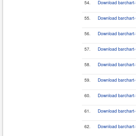
54.
Download barchart-f
55.
Download barchart-
56.
Download barchart-f
57.
Download barchart-
58.
Download barchart-f
59.
Download barchart-
60.
Download barchart-f
61.
Download barchart-
62.
Download barchart-f