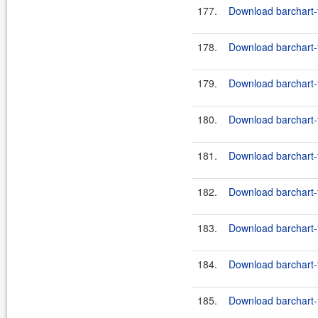
177.
Download barchart-f
178.
Download barchart-f
179.
Download barchart-f
180.
Download barchart-f
181.
Download barchart-f
182.
Download barchart-f
183.
Download barchart-f
184.
Download barchart-f
185.
Download barchart-f