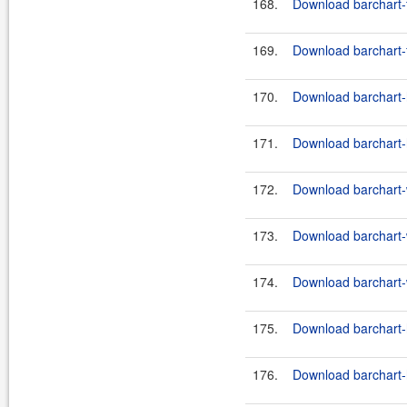
168.
Download barchart-
169.
Download barchart-
170.
Download barchart-h
171.
Download barchart-h
172.
Download barchart-w
173.
Download barchart-w
174.
Download barchart-w
175.
Download barchart-h
176.
Download barchart-h