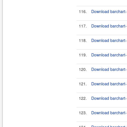
116.
Download barchart-h
117.
Download barchart-h
118.
Download barchart-h
119.
Download barchart-h
120.
Download barchart-h
121.
Download barchart-h
122.
Download barchart-h
123.
Download barchart-h