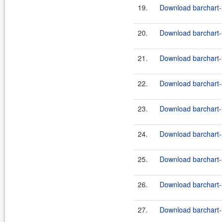
19.
Download barchart-u
20.
Download barchart-u
21.
Download barchart-u
22.
Download barchart-u
23.
Download barchart-u
24.
Download barchart-u
25.
Download barchart-u
26.
Download barchart-u
27.
Download barchart-u