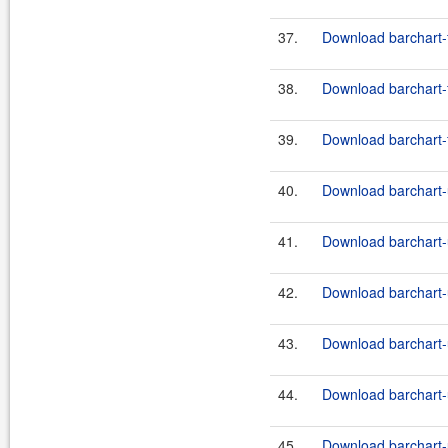
37.
Download barchart-f
38.
Download barchart-
39.
Download barchart-f
40.
Download barchart-u
41.
Download barchart-u
42.
Download barchart-u
43.
Download barchart-u
44.
Download barchart-u
45.
Download barchart-u