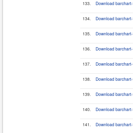
133.
Download barchart-
134.
Download barchart-f
135.
Download barchart-f
136.
Download barchart-f
137.
Download barchart-f
138.
Download barchart-f
139.
Download barchart-f
140.
Download barchart-f
141.
Download barchart-f