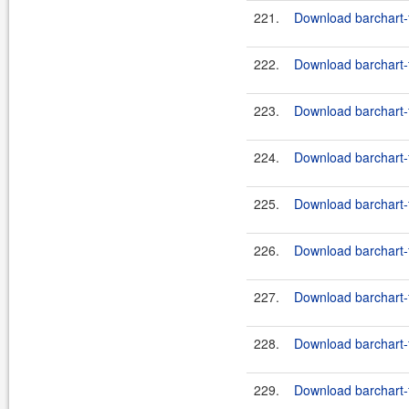
221.
Download barchart-f
222.
Download barchart-fe
223.
Download barchart-f
224.
Download barchart-fe
225.
Download barchart-f
226.
Download barchart-f
227.
Download barchart-f
228.
Download barchart-f
229.
Download barchart-