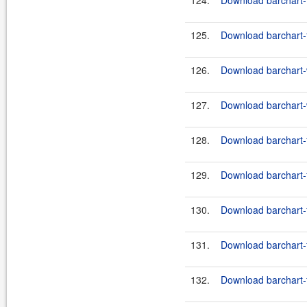
124.
Download barchart-
125.
Download barchart-
126.
Download barchart-w
127.
Download barchart-w
128.
Download barchart-
129.
Download barchart-
130.
Download barchart-
131.
Download barchart-
132.
Download barchart-