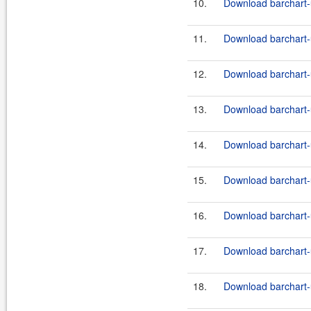
10.
Download barchart-u
11.
Download barchart-u
12.
Download barchart-u
13.
Download barchart-u
14.
Download barchart-u
15.
Download barchart-u
16.
Download barchart-u
17.
Download barchart-u
18.
Download barchart-u