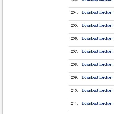
204.
Download barchart-f
205.
Download barchart-f
206.
Download barchart-f
207.
Download barchart-f
208.
Download barchart-f
209.
Download barchart-h
210.
Download barchart-h
211.
Download barchart-h