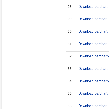
28.
Download barchart-
29.
Download barchart-
30.
Download barchart-
31.
Download barchart-
32.
Download barchart-f
33.
Download barchart-f
34.
Download barchart-
35.
Download barchart-f
36.
Download barchart-