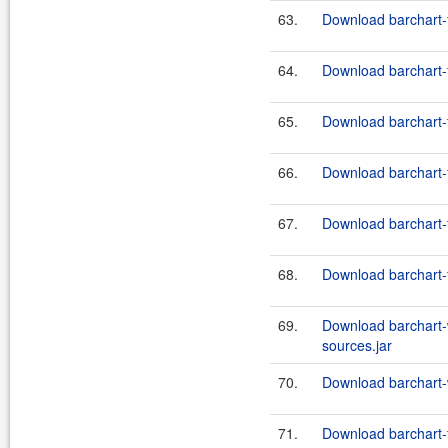
63.
Download barchart-
64.
Download barchart-f
65.
Download barchart-
66.
Download barchart-
67.
Download barchart-
68.
Download barchart-
69.
Download barchart-
sources.jar
70.
Download barchart-
71.
Download barchart-