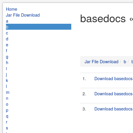
Home
basedocs «
Jar File Download
a
b
c
d
e
f
g
Jar File Download
b
h
i
j
1.
Download basedocs-
k
l
m
2.
Download basedocs-
n
o
3.
Download basedocs-
p
q
r
s