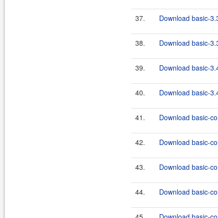
37.
Download basic-3.3
38.
Download basic-3.3
39.
Download basic-3.4
40.
Download basic-3.4
41.
Download basic-co
42.
Download basic-co
43.
Download basic-co
44.
Download basic-co
45.
Download basic-co