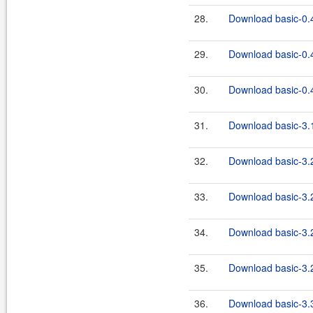
28.
Download basic-0.4
29.
Download basic-0.4
30.
Download basic-0.4
31.
Download basic-3.1
32.
Download basic-3.2
33.
Download basic-3.2
34.
Download basic-3.2
35.
Download basic-3.2
36.
Download basic-3.3