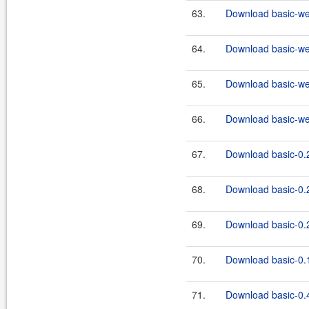
63.
Download basic-we
64.
Download basic-we
65.
Download basic-we
66.
Download basic-we
67.
Download basic-0.2
68.
Download basic-0.2
69.
Download basic-0.2
70.
Download basic-0.1
71.
Download basic-0.4