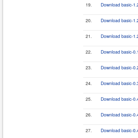
19.
Download basic-1.2
20.
Download basic-1.2
21.
Download basic-1.2
22.
Download basic-0.1
23.
Download basic-0.2
24.
Download basic-0.3
25.
Download basic-0.4
26.
Download basic-0.4
27.
Download basic-0.4