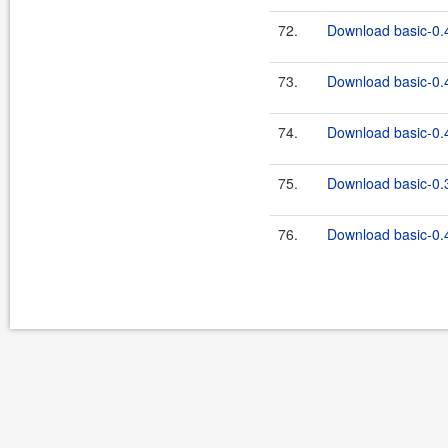
72.
Download basic-0.4
73.
Download basic-0.4
74.
Download basic-0.4
75.
Download basic-0.3
76.
Download basic-0.4