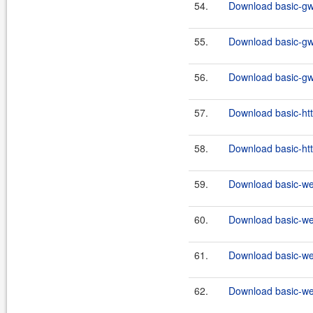
54.
Download basic-gw
55.
Download basic-gw
56.
Download basic-gw
57.
Download basic-http
58.
Download basic-http
59.
Download basic-we
60.
Download basic-we
61.
Download basic-we
62.
Download basic-we