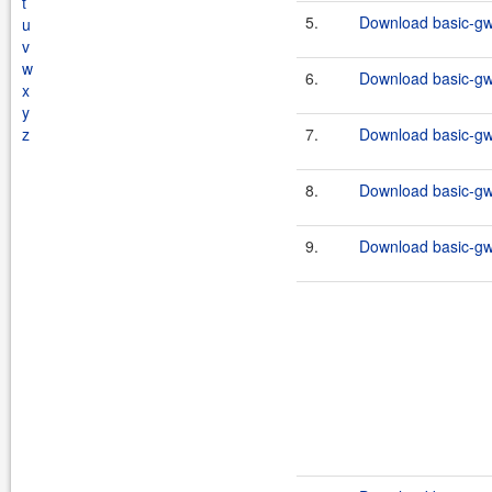
t
5.
Download basic-gw
u
v
w
6.
Download basic-gw
x
y
z
7.
Download basic-gw
8.
Download basic-gw
9.
Download basic-gw