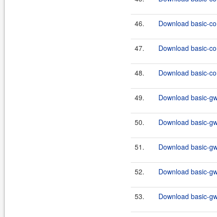
46.
Download basic-co
47.
Download basic-co
48.
Download basic-co
49.
Download basic-gw
50.
Download basic-gw
51.
Download basic-gw
52.
Download basic-gw
53.
Download basic-gw