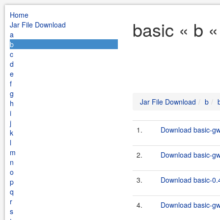
Home
basic « b 
Jar File Download
a
b
c
d
e
f
g
Jar File Download
b
h
i
j
1.
Download basic-gw
k
l
m
2.
Download basic-gw
n
o
3.
Download basic-0.4
p
q
r
4.
Download basic-gw
s