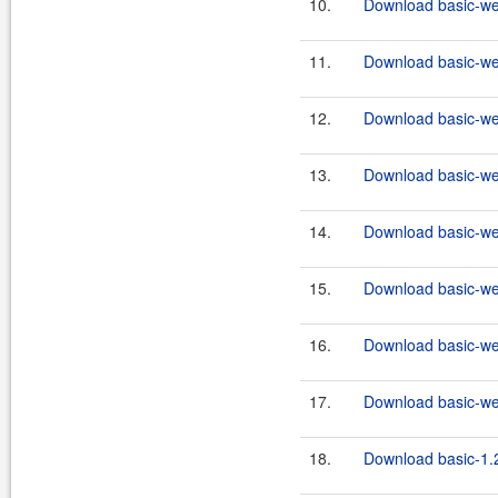
10.
Download basic-we
11.
Download basic-we
12.
Download basic-we
13.
Download basic-we
14.
Download basic-we
15.
Download basic-we
16.
Download basic-we
17.
Download basic-we
18.
Download basic-1.2