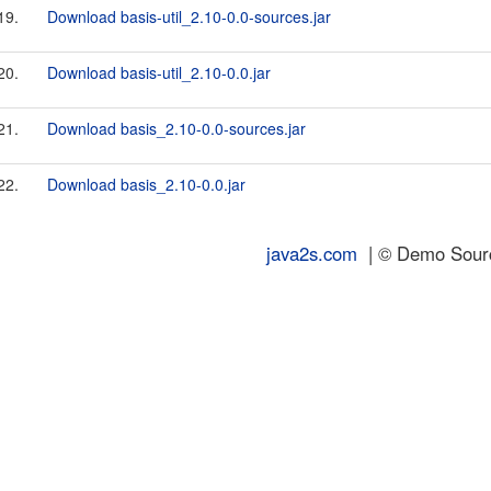
19.
Download basis-util_2.10-0.0-sources.jar
20.
Download basis-util_2.10-0.0.jar
21.
Download basis_2.10-0.0-sources.jar
22.
Download basis_2.10-0.0.jar
java2s.com
| © Demo Source