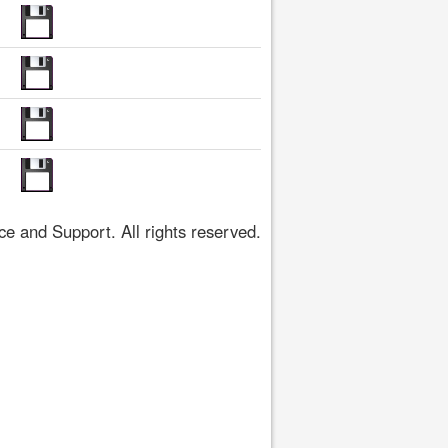
 and Support. All rights reserved.