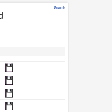
Search
d