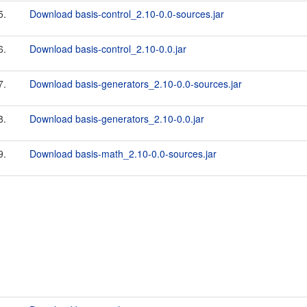
5.
Download basis-control_2.10-0.0-sources.jar
6.
Download basis-control_2.10-0.0.jar
7.
Download basis-generators_2.10-0.0-sources.jar
8.
Download basis-generators_2.10-0.0.jar
9.
Download basis-math_2.10-0.0-sources.jar