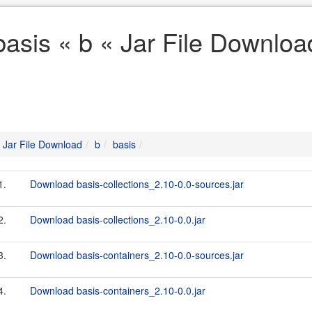
basis « b « Jar File Downloa
Jar File Download
b
basis
1.
Download basis-collections_2.10-0.0-sources.jar
2.
Download basis-collections_2.10-0.0.jar
3.
Download basis-containers_2.10-0.0-sources.jar
4.
Download basis-containers_2.10-0.0.jar