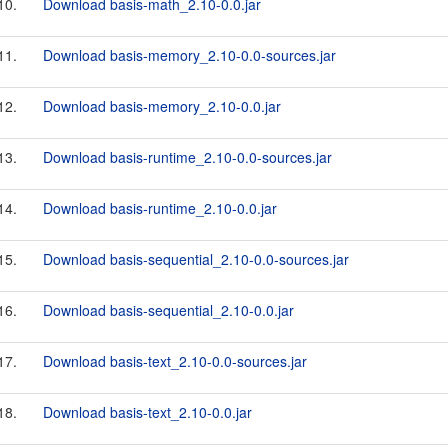
10.
Download basis-math_2.10-0.0.jar
11.
Download basis-memory_2.10-0.0-sources.jar
12.
Download basis-memory_2.10-0.0.jar
13.
Download basis-runtime_2.10-0.0-sources.jar
14.
Download basis-runtime_2.10-0.0.jar
15.
Download basis-sequential_2.10-0.0-sources.jar
16.
Download basis-sequential_2.10-0.0.jar
17.
Download basis-text_2.10-0.0-sources.jar
18.
Download basis-text_2.10-0.0.jar