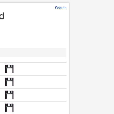
Search
ad