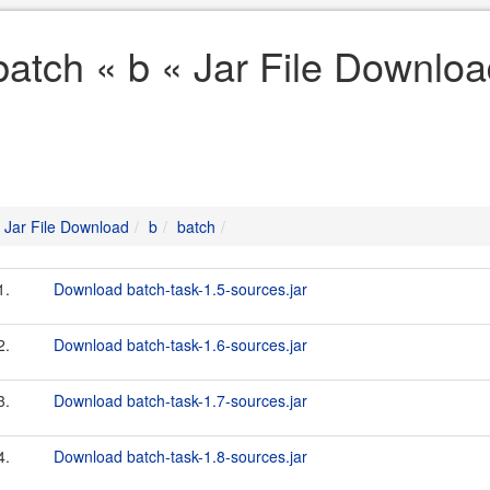
batch « b « Jar File Downlo
Jar File Download
b
batch
1.
Download batch-task-1.5-sources.jar
2.
Download batch-task-1.6-sources.jar
3.
Download batch-task-1.7-sources.jar
4.
Download batch-task-1.8-sources.jar