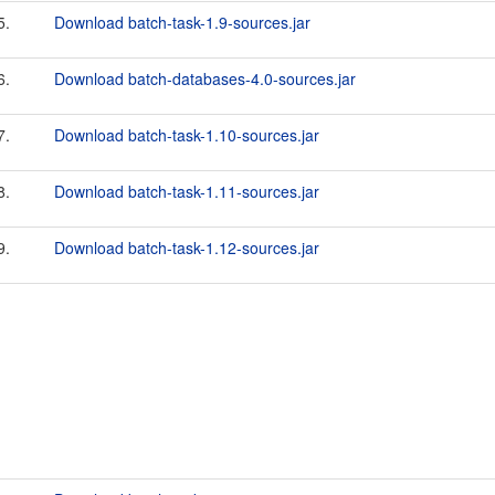
5.
Download batch-task-1.9-sources.jar
6.
Download batch-databases-4.0-sources.jar
7.
Download batch-task-1.10-sources.jar
8.
Download batch-task-1.11-sources.jar
9.
Download batch-task-1.12-sources.jar