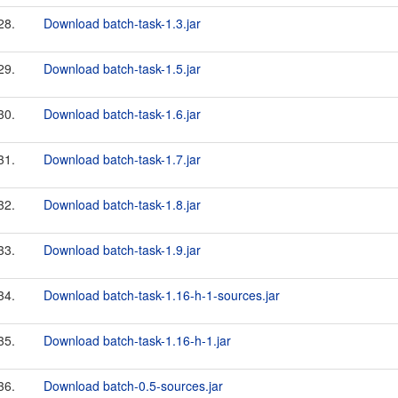
28.
Download batch-task-1.3.jar
29.
Download batch-task-1.5.jar
30.
Download batch-task-1.6.jar
31.
Download batch-task-1.7.jar
32.
Download batch-task-1.8.jar
33.
Download batch-task-1.9.jar
34.
Download batch-task-1.16-h-1-sources.jar
35.
Download batch-task-1.16-h-1.jar
36.
Download batch-0.5-sources.jar