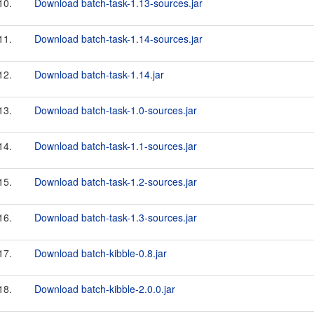
10.
Download batch-task-1.13-sources.jar
11.
Download batch-task-1.14-sources.jar
12.
Download batch-task-1.14.jar
13.
Download batch-task-1.0-sources.jar
14.
Download batch-task-1.1-sources.jar
15.
Download batch-task-1.2-sources.jar
16.
Download batch-task-1.3-sources.jar
17.
Download batch-kibble-0.8.jar
18.
Download batch-kibble-2.0.0.jar