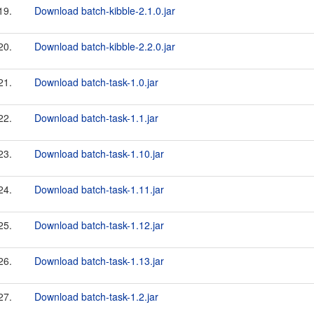
19.
Download batch-kibble-2.1.0.jar
20.
Download batch-kibble-2.2.0.jar
21.
Download batch-task-1.0.jar
22.
Download batch-task-1.1.jar
23.
Download batch-task-1.10.jar
24.
Download batch-task-1.11.jar
25.
Download batch-task-1.12.jar
26.
Download batch-task-1.13.jar
27.
Download batch-task-1.2.jar