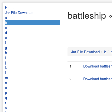
Home
battleship 
Jar File Download
a
b
c
d
e
f
g
Jar File Download
b
h
i
j
1.
Download battleshi
k
l
m
2.
Download battlesh
n
o
p
q
r
s