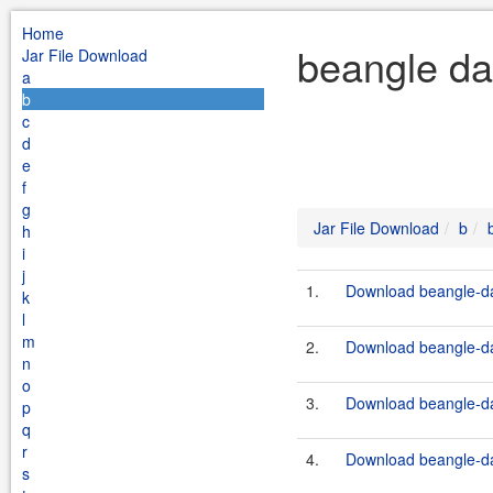
Home
beangle da
Jar File Download
a
b
c
d
e
f
g
Jar File Download
b
h
i
j
1.
Download beangle-da
k
l
m
2.
Download beangle-da
n
o
3.
Download beangle-da
p
q
r
4.
Download beangle-da
s