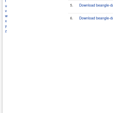
t
5.
Download beangle-da
u
v
w
6.
Download beangle-da
x
y
z