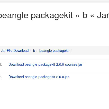
beangle packagekit « b « Ja
Jar File Download
b
beangle packagekit
1.
Download beangle-packagekit-2.0.0-sources.jar
2.
Download beangle-packagekit-2.0.0.jar