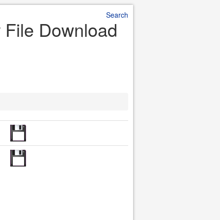
Search
r File Download