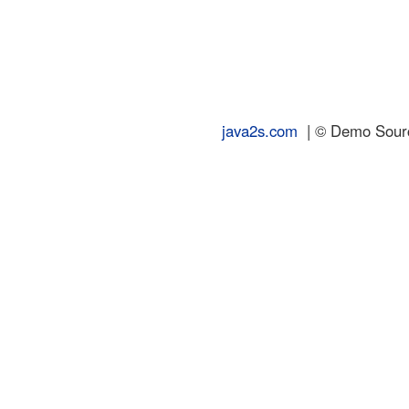
java2s.com
| © Demo Source