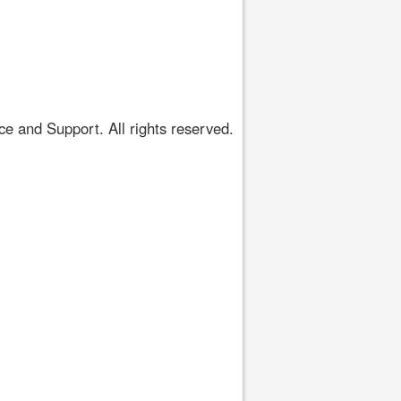
 and Support. All rights reserved.