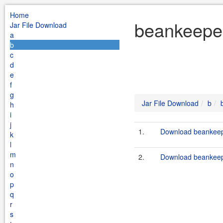
Home
beankeeper
Jar File Download
a
b
c
d
e
f
g
Jar File Download
b
h
i
j
1.
Download beankeepe
k
l
m
2.
Download beankeepe
n
o
p
q
r
s