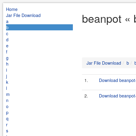
Home
beanpot « 
Jar File Download
a
b
c
d
e
f
g
Jar File Download
b
h
i
j
1.
Download beanpot-
k
l
m
2.
Download beanpot-1
n
o
p
q
r
s