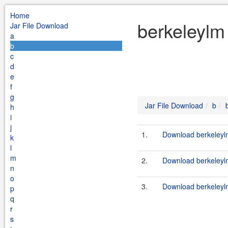
Home
berkeleylm
Jar File Download
a
b
c
d
e
f
g
Jar File Download
b
h
i
j
1.
Download berkeleylm
k
l
m
2.
Download berkeleylm
n
o
3.
Download berkeleylm
p
q
r
s