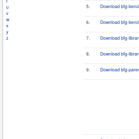
t
5.
Download bfg-bench
u
v
w
6.
Download bfg-bench
x
y
z
7.
Download bfg-librar
8.
Download bfg-librar
9.
Download bfg-paren