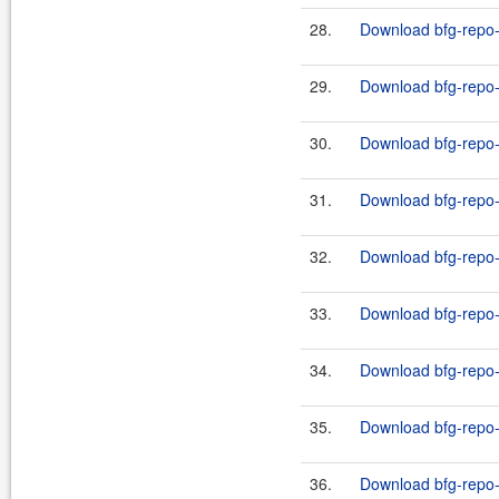
28.
Download bfg-repo-c
29.
Download bfg-repo-
30.
Download bfg-repo-c
31.
Download bfg-repo-
32.
Download bfg-repo-
33.
Download bfg-repo-
34.
Download bfg-repo-
35.
Download bfg-repo-
36.
Download bfg-repo-