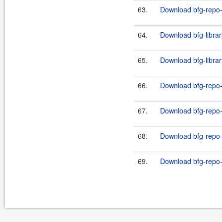
63.
Download bfg-repo-c
64.
Download bfg-librar
65.
Download bfg-librar
66.
Download bfg-repo-
67.
Download bfg-repo-
68.
Download bfg-repo-
69.
Download bfg-repo-c