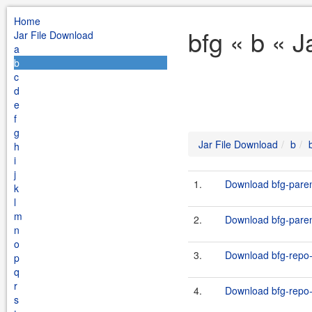
Home
bfg « b « 
Jar File Download
a
b
c
d
e
f
g
Jar File Download
b
h
i
j
1.
Download bfg-paren
k
l
m
2.
Download bfg-paren
n
o
3.
Download bfg-repo-
p
q
r
4.
Download bfg-repo-
s