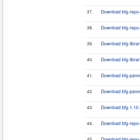
37.
Download bfg-repo-
38.
Download bfg-repo-c
39.
Download bfg-librar
40.
Download bfg-librar
41.
Download bfg-paren
42.
Download bfg-paren
43.
Download bfg-1.10.
44.
Download bfg-repo-
45.
Download bfg-repo-