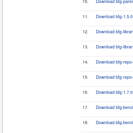
10.
Download bfg-paren
11.
Download bfg-1.5.0
12.
Download bfg-librar
13.
Download bfg-librar
14.
Download bfg-repo-
15.
Download bfg-repo-c
16.
Download bfg-1.7.0
17.
Download bfg-bench
18.
Download bfg-benc