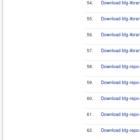
54.
Download bfg-librar
55.
Download bfg-librar
56.
Download bfg-librar
57.
Download bfg-librar
58.
Download bfg-repo-
59.
Download bfg-repo-c
60.
Download bfg-repo-
61.
Download bfg-repo-c
62.
Download bfg-repo-