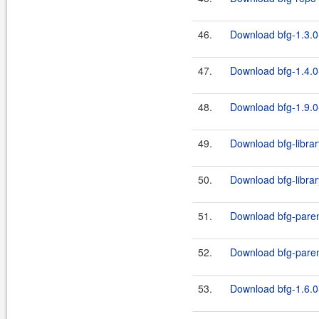
46.
Download bfg-1.3.0
47.
Download bfg-1.4.0
48.
Download bfg-1.9.0
49.
Download bfg-librar
50.
Download bfg-librar
51.
Download bfg-paren
52.
Download bfg-paren
53.
Download bfg-1.6.0