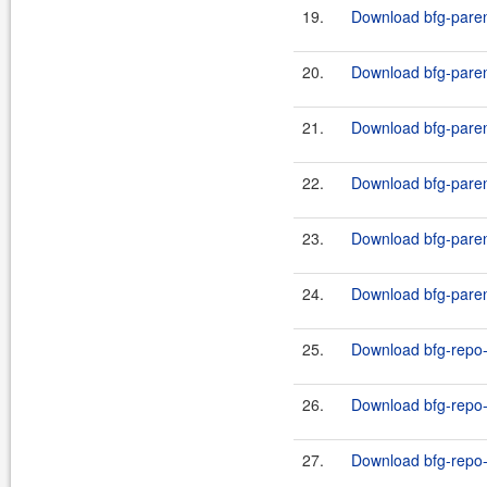
19.
Download bfg-paren
20.
Download bfg-paren
21.
Download bfg-paren
22.
Download bfg-paren
23.
Download bfg-paren
24.
Download bfg-paren
25.
Download bfg-repo-
26.
Download bfg-repo-c
27.
Download bfg-repo-