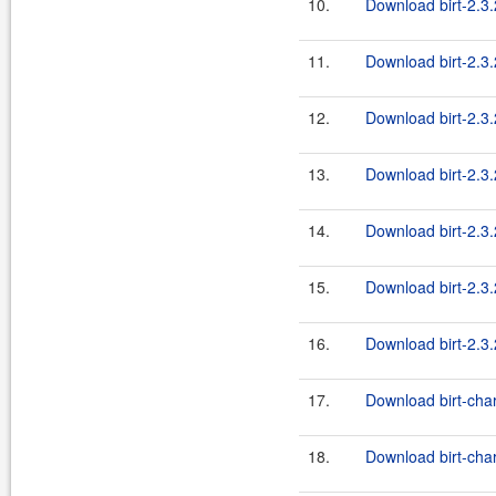
10.
Download birt-2.3.
11.
Download birt-2.3.2
12.
Download birt-2.3.2
13.
Download birt-2.3.
14.
Download birt-2.3
15.
Download birt-2.3.
16.
Download birt-2.3.2
17.
Download birt-char
18.
Download birt-char