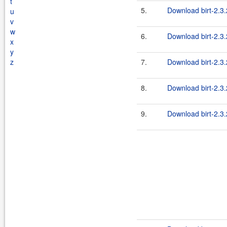
t
5.
Download birt-2.3.
u
v
w
6.
Download birt-2.3.
x
y
z
7.
Download birt-2.3.
8.
Download birt-2.3.
9.
Download birt-2.3.