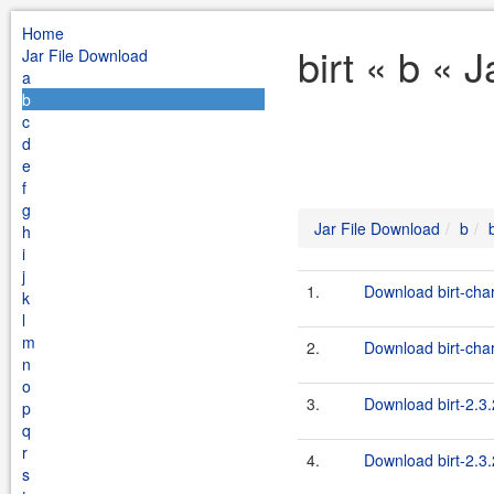
Home
birt « b « 
Jar File Download
a
b
c
d
e
f
g
Jar File Download
b
b
h
i
j
1.
Download birt-char
k
l
m
2.
Download birt-char
n
o
3.
Download birt-2.3.
p
q
r
4.
Download birt-2.3.
s