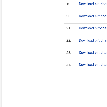
19.
Download birt-char
20.
Download birt-char
21.
Download birt-char
22.
Download birt-char
23.
Download birt-char
24.
Download birt-char