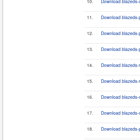
10.
Download blazeds-o
11.
Download blazeds-p
12.
Download blazeds-p
13.
Download blazeds-p
14.
Download blazeds-r
15.
Download blazeds-r
16.
Download blazeds-o
17.
Download blazeds-o
18.
Download blazeds-p