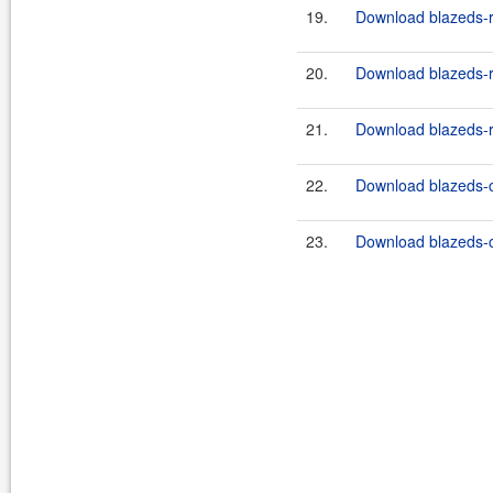
19.
Download blazeds-r
20.
Download blazeds-r
21.
Download blazeds-r
22.
Download blazeds-
23.
Download blazeds-