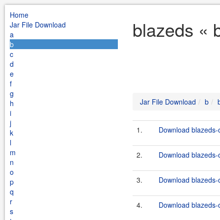
Home
blazeds « 
Jar File Download
a
b
c
d
e
f
g
Jar File Download
b
h
i
j
1.
Download blazeds-c
k
l
m
2.
Download blazeds-c
n
o
3.
Download blazeds-c
p
q
r
4.
Download blazeds-c
s