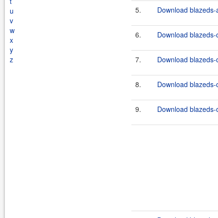
t
5.
Download blazeds-a
u
v
w
6.
Download blazeds-
x
y
z
7.
Download blazeds-
8.
Download blazeds-c
9.
Download blazeds-o