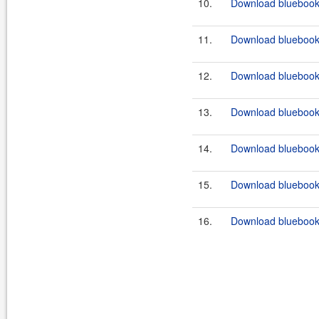
10.
Download bluebook-f
11.
Download bluebook-f
12.
Download bluebook-f
13.
Download bluebook-
14.
Download bluebook-
15.
Download bluebook-
16.
Download bluebook-