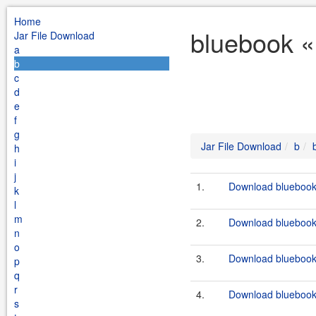
Home
bluebook «
Jar File Download
a
b
c
d
e
f
g
Jar File Download
b
h
i
j
1.
Download bluebook-f
k
l
m
2.
Download bluebook-f
n
o
3.
Download bluebook-
p
q
r
4.
Download bluebook-
s