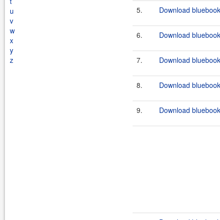
t
5.
Download bluebook-
u
v
w
6.
Download bluebook-
x
y
z
7.
Download bluebook-
8.
Download bluebook-
9.
Download bluebook-f