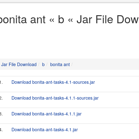
bonita ant « b « Jar File Do
Jar File Download
b
bonita ant
1.
Download bonita-ant-tasks-4.1-sources.jar
2.
Download bonita-ant-tasks-4.1.1-sources.jar
3.
Download bonita-ant-tasks-4.1.1.jar
4.
Download bonita-ant-tasks-4.1.jar