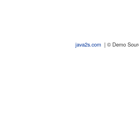
java2s.com
| © Demo Source