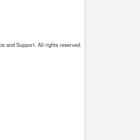
 and Support. All rights reserved.