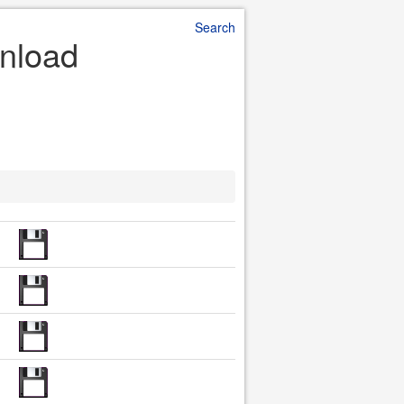
Search
wnload