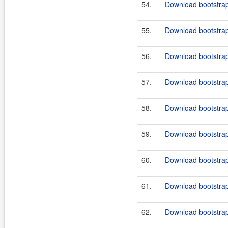
54.
Download bootstrap
55.
Download bootstrap
56.
Download bootstrap
57.
Download bootstrap-
58.
Download bootstrap-
59.
Download bootstrap
60.
Download bootstrap-
61.
Download bootstrap
62.
Download bootstrap