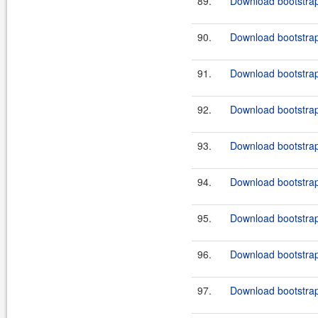
89.
Download bootstrap
90.
Download bootstrap
91.
Download bootstrap
92.
Download bootstrap
93.
Download bootstrap
94.
Download bootstrap
95.
Download bootstrap
96.
Download bootstrap
97.
Download bootstrap