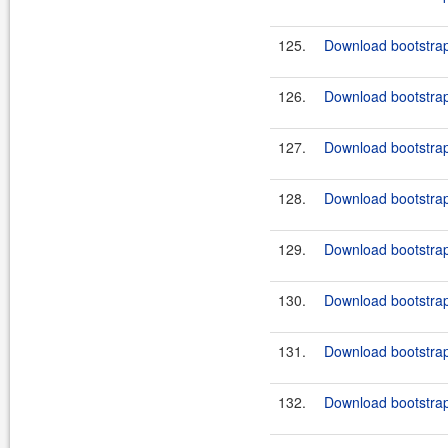
125.
Download bootstrap
126.
Download bootstrap
127.
Download bootstrap
128.
Download bootstrap
129.
Download bootstrap
130.
Download bootstrap
131.
Download bootstrap
132.
Download bootstrap