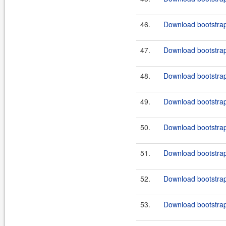
46.
Download bootstrap
47.
Download bootstrap
48.
Download bootstrap
49.
Download bootstrap
50.
Download bootstrap
51.
Download bootstrap-
52.
Download bootstrap
53.
Download bootstrap