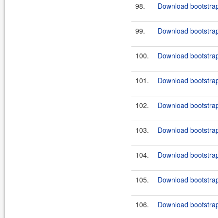
98.
Download bootstrap
99.
Download bootstrap
100.
Download bootstrap
101.
Download bootstrap
102.
Download bootstrap-
103.
Download bootstrap-
104.
Download bootstrap-
105.
Download bootstrap-
106.
Download bootstrap