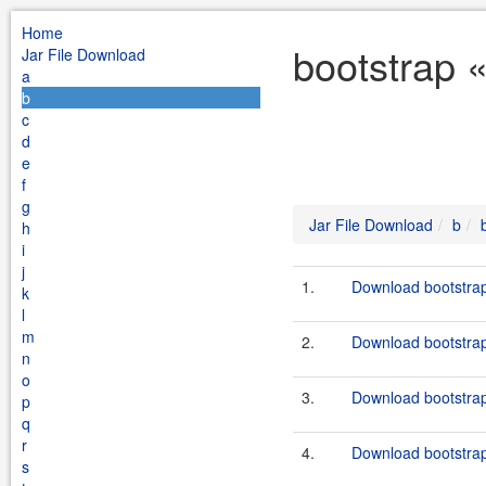
Home
bootstrap 
Jar File Download
a
b
c
d
e
f
g
Jar File Download
b
h
i
j
1.
Download bootstrap
k
l
m
2.
Download bootstrap
n
o
3.
Download bootstrap
p
q
r
4.
Download bootstrap
s