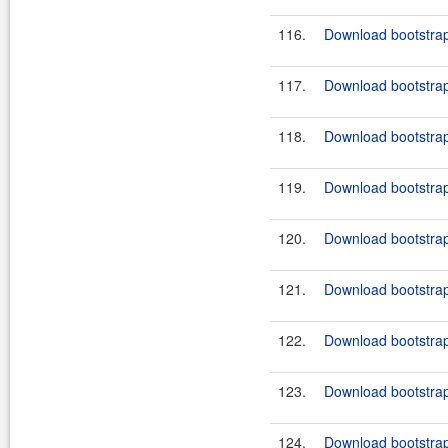
116.
Download bootstrap
117.
Download bootstrap
118.
Download bootstrap
119.
Download bootstrap
120.
Download bootstrap
121.
Download bootstrap
122.
Download bootstrap-
123.
Download bootstrap-
124.
Download bootstrap