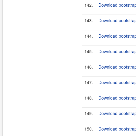
142.
Download bootstrap-
143.
Download bootstrap
144.
Download bootstrap
145.
Download bootstrap-
146.
Download bootstrap
147.
Download bootstrap
148.
Download bootstrap-
149.
Download bootstrap
150.
Download bootstrap