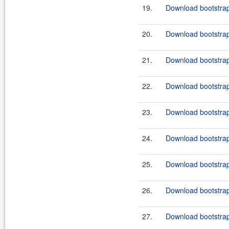
19.
Download bootstrap
20.
Download bootstrap-
21.
Download bootstrap
22.
Download bootstrap
23.
Download bootstrap
24.
Download bootstrap
25.
Download bootstrap
26.
Download bootstrap
27.
Download bootstrap