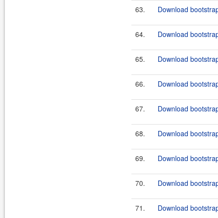
63.
Download bootstrap
64.
Download bootstrap
65.
Download bootstrap
66.
Download bootstrap
67.
Download bootstrap
68.
Download bootstrap
69.
Download bootstrap
70.
Download bootstrap
71.
Download bootstrap