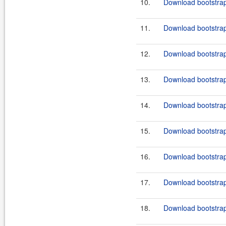
10.
Download bootstrap
11.
Download bootstrap
12.
Download bootstrap
13.
Download bootstrap
14.
Download bootstrap
15.
Download bootstrap
16.
Download bootstrap-
17.
Download bootstrap
18.
Download bootstrap-