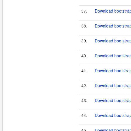
37.
Download bootstrap
38.
Download bootstrap
39.
Download bootstrap
40.
Download bootstrap
41.
Download bootstrap
42.
Download bootstrap
43.
Download bootstrap
44.
Download bootstrap
45.
Download bootstrap