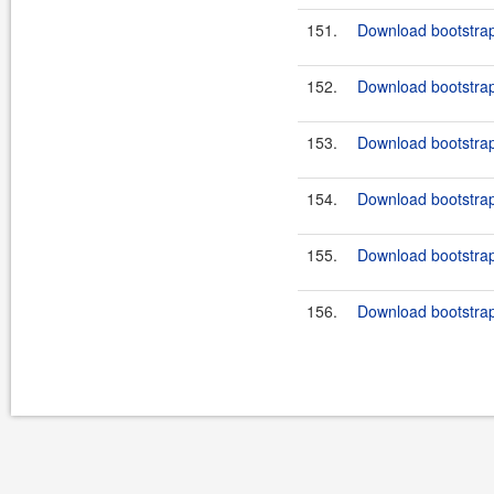
151.
Download bootstrap
152.
Download bootstrap
153.
Download bootstrap-
154.
Download bootstrap-
155.
Download bootstrap
156.
Download bootstrap