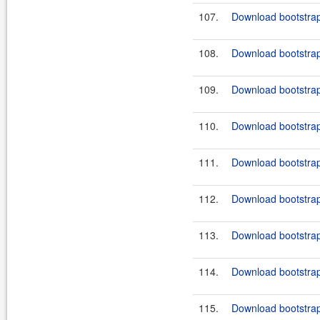
107.
Download bootstrap
108.
Download bootstrap
109.
Download bootstrap
110.
Download bootstrap
111.
Download bootstrap
112.
Download bootstrap-
113.
Download bootstrap
114.
Download bootstrap
115.
Download bootstrap