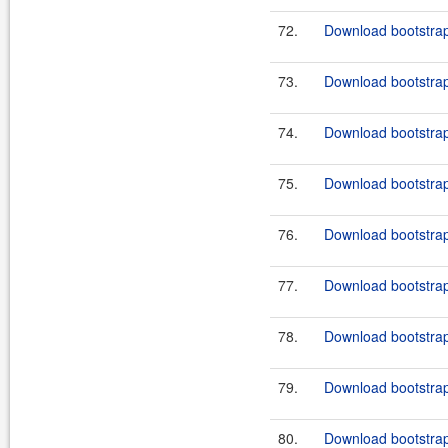
72.
Download bootstrap
73.
Download bootstrap
74.
Download bootstrap
75.
Download bootstrap-
76.
Download bootstrap
77.
Download bootstrap
78.
Download bootstrap
79.
Download bootstrap
80.
Download bootstrap-