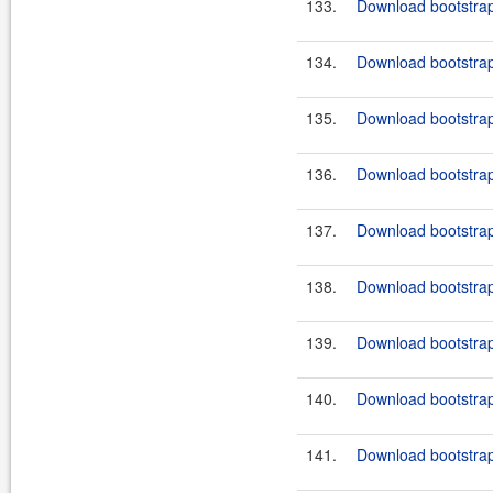
133.
Download bootstrap
134.
Download bootstrap
135.
Download bootstrap
136.
Download bootstrap-
137.
Download bootstrap
138.
Download bootstrap
139.
Download bootstrap-
140.
Download bootstrap
141.
Download bootstrap