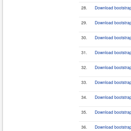
28.
Download bootstrap
29.
Download bootstrap-
30.
Download bootstrap
31.
Download bootstrap
32.
Download bootstrap
33.
Download bootstrap
34.
Download bootstrap
35.
Download bootstrap
36.
Download bootstrap