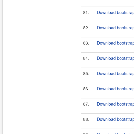
81.
Download bootstrap
82.
Download bootstrap
83.
Download bootstrap
84.
Download bootstrap
85.
Download bootstrap
86.
Download bootstrap
87.
Download bootstrap
88.
Download bootstrap