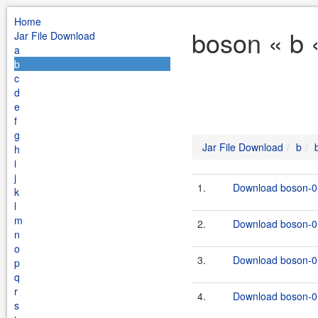
Home
boson « b 
Jar File Download
a
b
c
d
e
f
g
Jar File Download
b
h
i
j
1.
Download boson-0.
k
l
m
2.
Download boson-0.
n
o
3.
Download boson-0.
p
q
r
4.
Download boson-0.
s