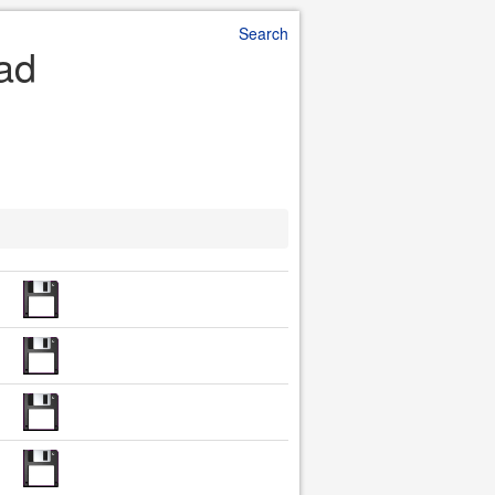
Search
oad