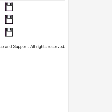
 and Support. All rights reserved.