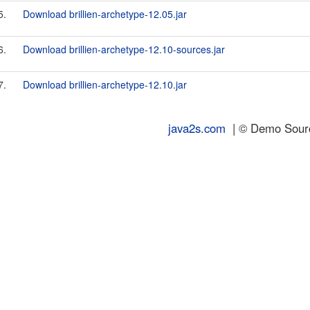
5.
Download brillien-archetype-12.05.jar
6.
Download brillien-archetype-12.10-sources.jar
7.
Download brillien-archetype-12.10.jar
java2s.com
| © Demo Source