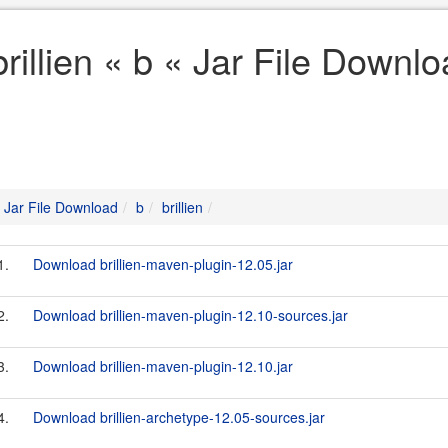
brillien « b « Jar File Downl
Jar File Download
b
brillien
1.
Download brillien-maven-plugin-12.05.jar
2.
Download brillien-maven-plugin-12.10-sources.jar
3.
Download brillien-maven-plugin-12.10.jar
4.
Download brillien-archetype-12.05-sources.jar