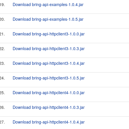
19.
Download bring-api-examples-1.0.4.jar
20.
Download bring-api-examples-1.0.5.jar
21.
Download bring-api-httpclient3-1.0.0.jar
22.
Download bring-api-httpclient3-1.0.3.jar
23.
Download bring-api-httpclient3-1.0.4.jar
24.
Download bring-api-httpclient3-1.0.5.jar
25.
Download bring-api-httpclient4-1.0.0.jar
26.
Download bring-api-httpclient4-1.0.3.jar
27.
Download bring-api-httpclient4-1.0.4.jar