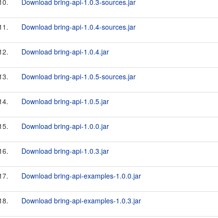
10.
Download bring-api-1.0.3-sources.jar
11.
Download bring-api-1.0.4-sources.jar
12.
Download bring-api-1.0.4.jar
13.
Download bring-api-1.0.5-sources.jar
14.
Download bring-api-1.0.5.jar
15.
Download bring-api-1.0.0.jar
16.
Download bring-api-1.0.3.jar
17.
Download bring-api-examples-1.0.0.jar
18.
Download bring-api-examples-1.0.3.jar