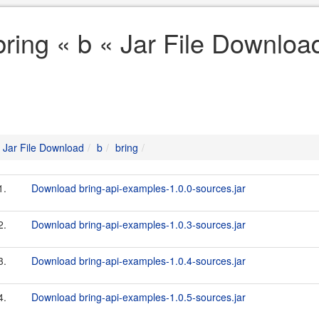
bring « b « Jar File Downloa
Jar File Download
b
bring
1.
Download bring-api-examples-1.0.0-sources.jar
2.
Download bring-api-examples-1.0.3-sources.jar
3.
Download bring-api-examples-1.0.4-sources.jar
4.
Download bring-api-examples-1.0.5-sources.jar