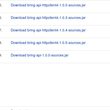
5.
Download bring-api-httpclient4-1.0.0-sources.jar
6.
Download bring-api-httpclient4-1.0.3-sources.jar
7.
Download bring-api-httpclient4-1.0.4-sources.jar
8.
Download bring-api-httpclient4-1.0.5-sources.jar
9.
Download bring-api-1.0.0-sources.jar