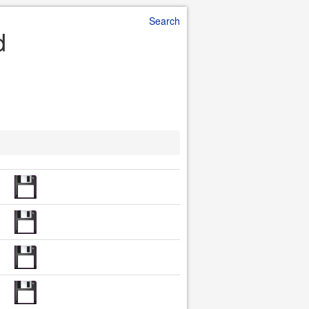
Search
d