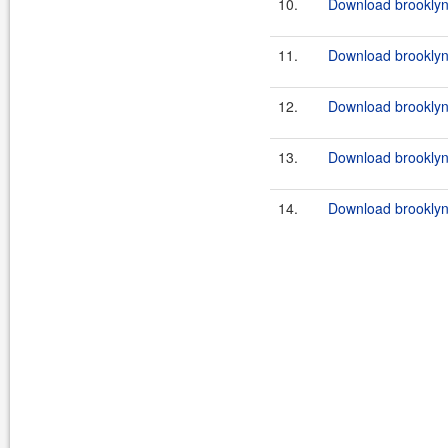
10.
Download brooklyn-
11.
Download brooklyn-
12.
Download brooklyn-
13.
Download brooklyn
14.
Download brooklyn