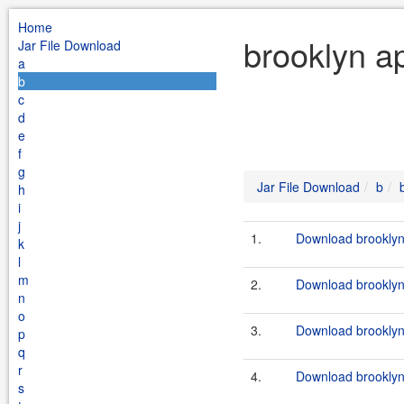
Home
brooklyn ap
Jar File Download
a
b
c
d
e
f
g
Jar File Download
b
h
i
j
1.
Download brooklyn-
k
l
m
2.
Download brooklyn-
n
o
3.
Download brooklyn
p
q
r
4.
Download brooklyn
s