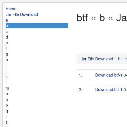
Home
btf « b « J
Jar File Download
a
b
c
d
e
f
g
Jar File Download
b
h
i
j
1.
Download btf-1.0-
k
l
m
2.
Download btf-1.0.
n
o
p
q
r
s