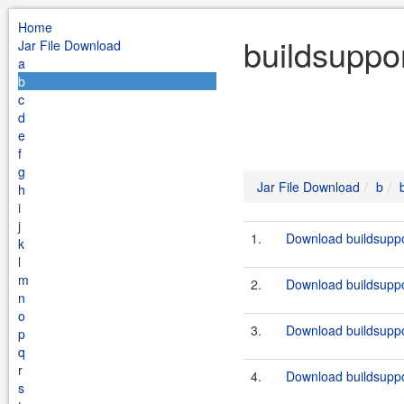
Home
buildsuppo
Jar File Download
a
b
c
d
e
f
g
Jar File Download
b
h
i
j
1.
Download buildsuppo
k
l
m
2.
Download buildsuppo
n
o
3.
Download buildsuppo
p
q
r
4.
Download buildsuppo
s