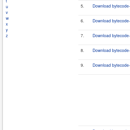
t
5.
Download bytecode-
u
v
w
6.
Download bytecode-
x
y
z
7.
Download bytecode-1
8.
Download bytecode-c
9.
Download bytecode-j