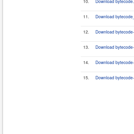
10.
Download bytecode.
11.
Download bytecode_
12.
Download bytecode-c
13.
Download bytecode-c
14.
Download bytecode-c
15.
Download bytecode-c