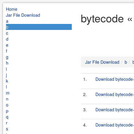
Home
bytecode «
Jar File Download
a
b
c
d
e
f
g
Jar File Download
b
h
i
j
1.
Download bytecode-j
k
l
m
2.
Download bytecode-j
n
o
3.
Download bytecode-j
p
q
r
4.
Download bytecode-j
s