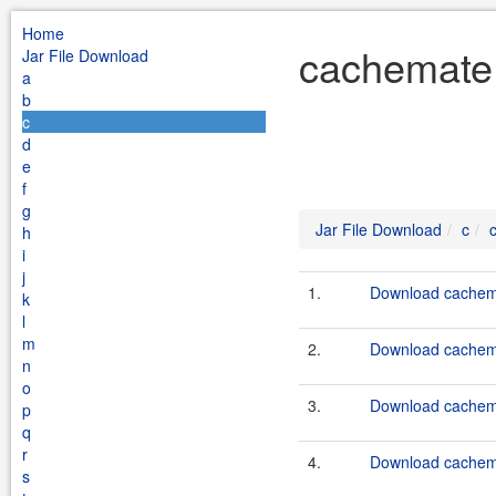
Home
cachemate 
Jar File Download
a
b
c
d
e
f
g
Jar File Download
c
h
i
j
1.
Download cachema
k
l
m
2.
Download cachema
n
o
3.
Download cachema
p
q
r
4.
Download cachema
s