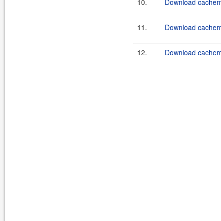
10.
Download cachema
11.
Download cachema
12.
Download cachema