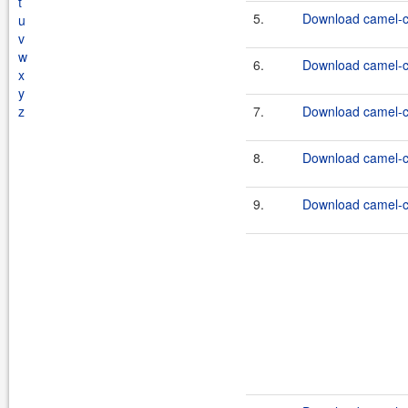
t
5.
Download camel-c
u
v
w
6.
Download camel-c
x
y
z
7.
Download camel-c
8.
Download camel-c
9.
Download camel-c