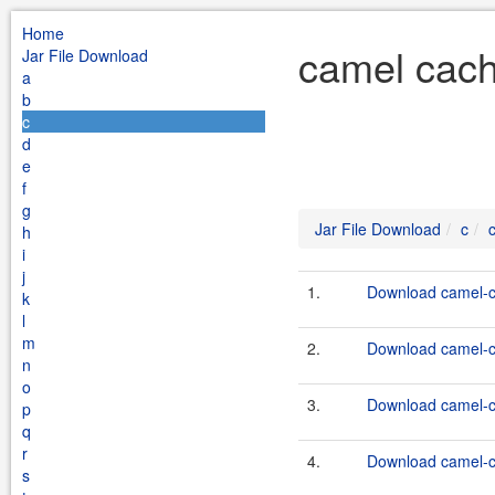
Home
camel cach
Jar File Download
a
b
c
d
e
f
g
Jar File Download
c
h
i
j
1.
Download camel-c
k
l
m
2.
Download camel-c
n
o
3.
Download camel-c
p
q
r
4.
Download camel-c
s