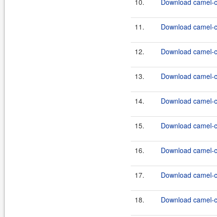
10.
Download camel-c
11.
Download camel-c
12.
Download camel-c
13.
Download camel-c
14.
Download camel-c
15.
Download camel-c
16.
Download camel-c
17.
Download camel-c
18.
Download camel-c