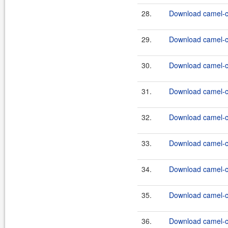
28.
Download camel-c
29.
Download camel-c
30.
Download camel-c
31.
Download camel-c
32.
Download camel-c
33.
Download camel-c
34.
Download camel-c
35.
Download camel-c
36.
Download camel-c