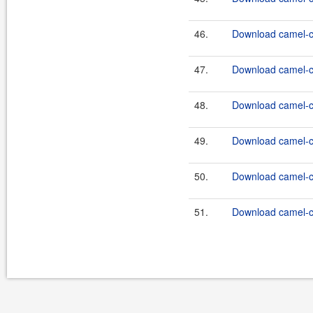
46.
Download camel-c
47.
Download camel-c
48.
Download camel-c
49.
Download camel-c
50.
Download camel-c
51.
Download camel-c