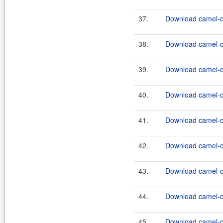
37.
Download camel-c
38.
Download camel-c
39.
Download camel-c
40.
Download camel-c
41.
Download camel-c
42.
Download camel-c
43.
Download camel-c
44.
Download camel-c
45.
Download camel-c