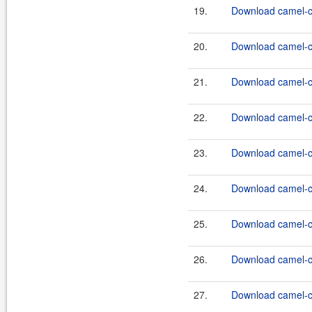
19.
Download camel-ca
20.
Download camel-c
21.
Download camel-c
22.
Download camel-c
23.
Download camel-c
24.
Download camel-c
25.
Download camel-c
26.
Download camel-c
27.
Download camel-c