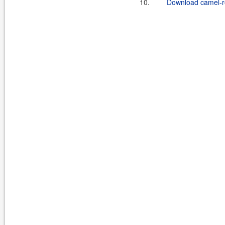
10.
Download camel-ro