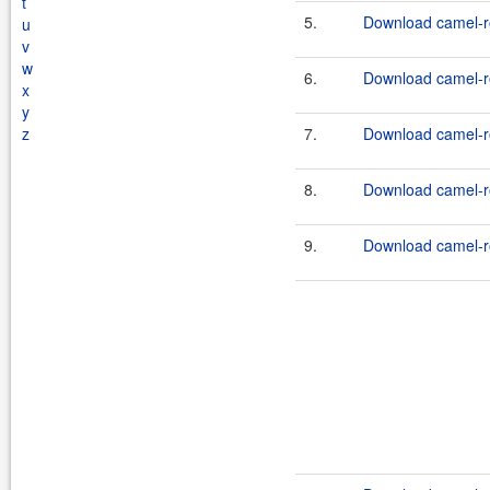
t
5.
Download camel-ro
u
v
w
6.
Download camel-ro
x
y
z
7.
Download camel-ro
8.
Download camel-ro
9.
Download camel-ro