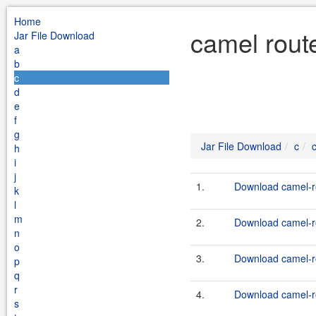
Home
camel rout
Jar File Download
a
b
c
d
e
f
g
Jar File Download
c
h
i
j
1.
Download camel-ro
k
l
m
2.
Download camel-ro
n
o
3.
Download camel-ro
p
q
r
4.
Download camel-ro
s