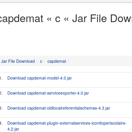
capdemat « c « Jar File Dow
Jar File Download
c
capdemat
1.
Download capdemat-model-4.0.jar
2.
Download capdemat-serviceexporter-4.0.jar
3.
Download capdemat-oldlocalreferentialschemas-4.3.jar
4.
Download capdemat-plugin-externalservices-iconitoperiscolaire-
4.2.jar