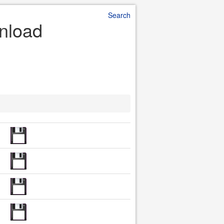
Search
nload