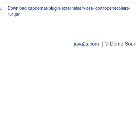
5.
Download capdemat-plugin-externalservices-iconitoperiscolaire-
4.4.jar
java2s.com
| © Demo Source