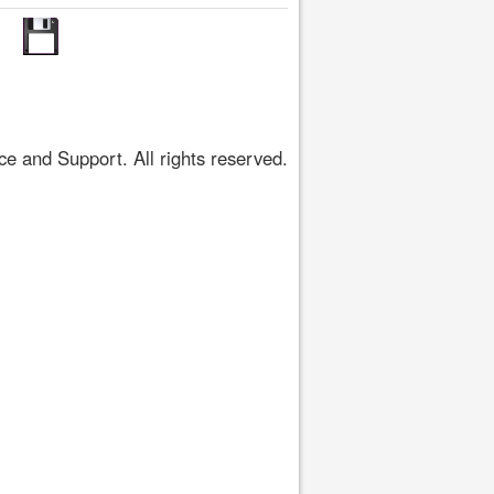
 and Support. All rights reserved.