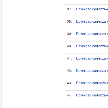
37.
Download carrenza-vc
38.
Download carrenza-vc
39.
Download carrenza-vc
40.
Download carrenza-vc
41.
Download carrenza-vc
42.
Download carrenza-vc
43.
Download carrenza-vc
44.
Download carrenza-vc