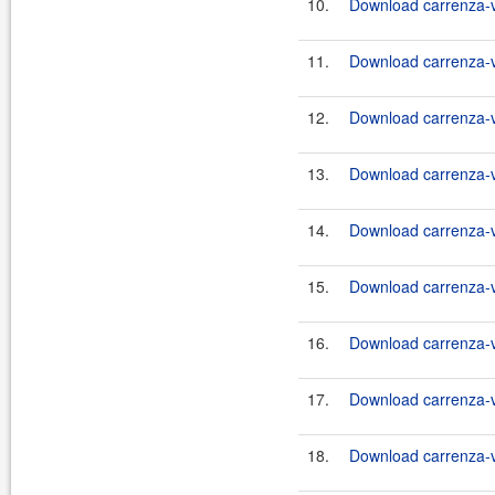
10.
Download carrenza-vc
11.
Download carrenza-vc
12.
Download carrenza-vc
13.
Download carrenza-vc
14.
Download carrenza-vc
15.
Download carrenza-vc
16.
Download carrenza-vc
17.
Download carrenza-vc
18.
Download carrenza-vc