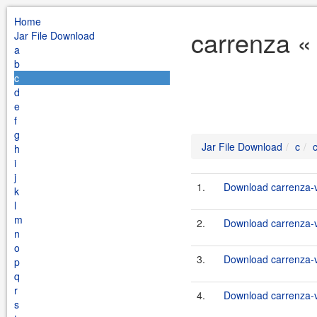
Home
carrenza «
Jar File Download
a
b
c
d
e
f
g
Jar File Download
c
h
i
j
1.
Download carrenza-vc
k
l
m
2.
Download carrenza-vc
n
o
3.
Download carrenza-vc
p
q
r
4.
Download carrenza-vc
s