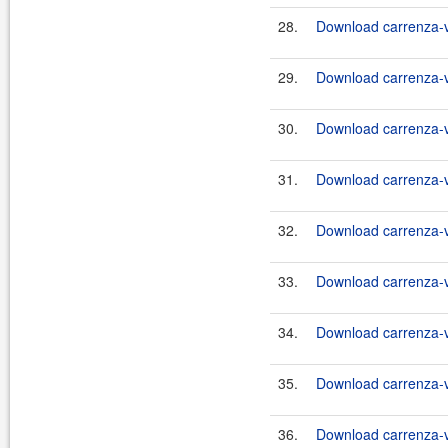
28.
Download carrenza-vc
29.
Download carrenza-vc
30.
Download carrenza-vc
31.
Download carrenza-vc
32.
Download carrenza-vc
33.
Download carrenza-vc
34.
Download carrenza-vc
35.
Download carrenza-vc
36.
Download carrenza-vc