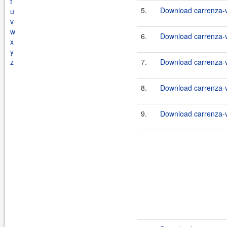
t
5.
Download carrenza-vc
u
v
w
6.
Download carrenza-vc
x
y
z
7.
Download carrenza-vc
8.
Download carrenza-vc
9.
Download carrenza-vc