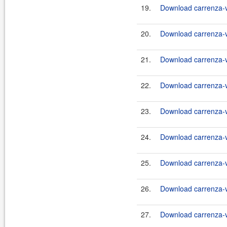
19.
Download carrenza-vc
20.
Download carrenza-vc
21.
Download carrenza-vc
22.
Download carrenza-vc
23.
Download carrenza-vc
24.
Download carrenza-vc
25.
Download carrenza-vc
26.
Download carrenza-vc
27.
Download carrenza-vc