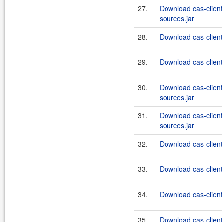
27.
Download cas-clien
sources.jar
28.
Download cas-client
29.
Download cas-client
30.
Download cas-clien
sources.jar
31.
Download cas-clien
sources.jar
32.
Download cas-client
33.
Download cas-client
34.
Download cas-client
35.
Download cas-client