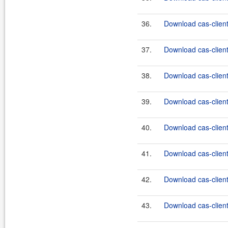
36.
Download cas-client
37.
Download cas-client
38.
Download cas-client
39.
Download cas-client
40.
Download cas-client
41.
Download cas-client
42.
Download cas-client
43.
Download cas-client