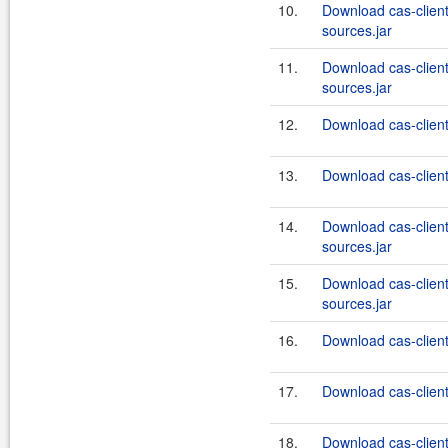
10.
Download cas-clien
sources.jar
11.
Download cas-clien
sources.jar
12.
Download cas-client
13.
Download cas-client
14.
Download cas-client
sources.jar
15.
Download cas-client
sources.jar
16.
Download cas-client
17.
Download cas-client
18.
Download cas-client