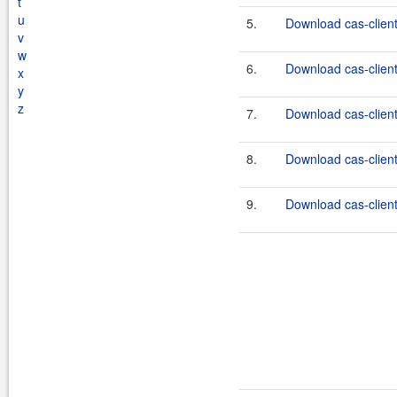
t
u
5.
Download cas-client
v
w
6.
Download cas-client
x
y
z
7.
Download cas-client
8.
Download cas-client
9.
Download cas-client