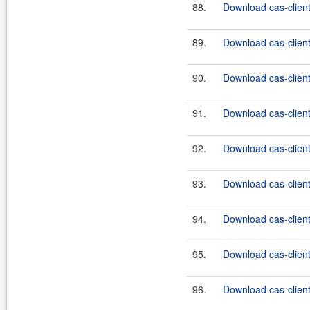
88.
Download cas-client
89.
Download cas-client
90.
Download cas-client
91.
Download cas-client
92.
Download cas-client
93.
Download cas-client
94.
Download cas-client
95.
Download cas-client
96.
Download cas-client