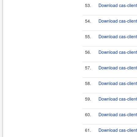
53.
Download cas-client
54.
Download cas-client
55.
Download cas-client-
56.
Download cas-client-
57.
Download cas-client-
58.
Download cas-client-
59.
Download cas-client-
60.
Download cas-client-
61.
Download cas-client-