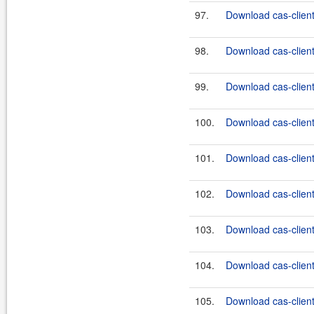
97.
Download cas-client-
98.
Download cas-client-
99.
Download cas-client-
100.
Download cas-client-
101.
Download cas-client
102.
Download cas-client
103.
Download cas-client
104.
Download cas-client
105.
Download cas-client