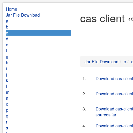
Home
cas client 
Jar File Download
a
b
c
d
e
f
g
Jar File Download
c
c
h
i
j
1.
Download cas-client
k
l
m
2.
Download cas-client
n
o
3.
Download cas-client
p
sources.jar
q
r
4.
Download cas-client
s