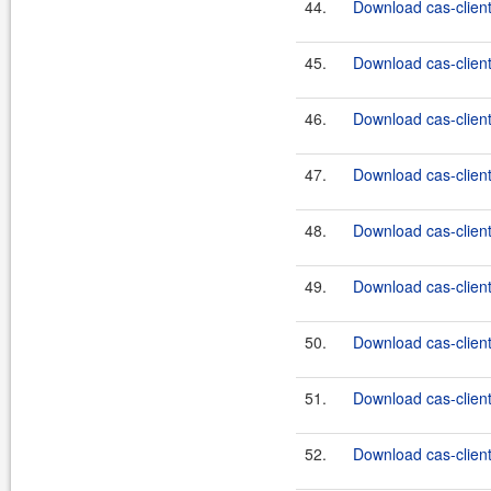
44.
Download cas-client
45.
Download cas-client
46.
Download cas-client
47.
Download cas-client
48.
Download cas-client
49.
Download cas-client
50.
Download cas-client
51.
Download cas-client
52.
Download cas-client