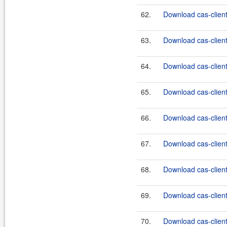
62.
Download cas-client-
63.
Download cas-client-
64.
Download cas-client-
65.
Download cas-client-
66.
Download cas-client-
67.
Download cas-client-
68.
Download cas-client-
69.
Download cas-client-
70.
Download cas-client-