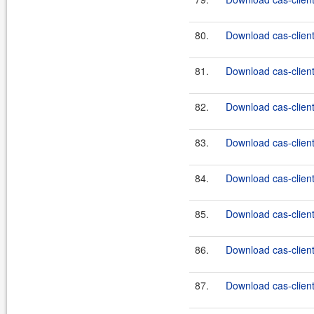
80.
Download cas-clien
81.
Download cas-clien
82.
Download cas-clien
83.
Download cas-client
84.
Download cas-client
85.
Download cas-client
86.
Download cas-client
87.
Download cas-client