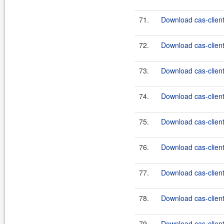
71.
Download cas-clien
72.
Download cas-client
73.
Download cas-client
74.
Download cas-client-
75.
Download cas-client
76.
Download cas-client
77.
Download cas-client
78.
Download cas-client
79.
Download cas-client