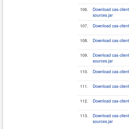
106.
Download cas-clien
sources.jar
107.
Download cas-client
108.
Download cas-client-
109.
Download cas-clien
sources.jar
110.
Download cas-client
111.
Download cas-client
112.
Download cas-client
113.
Download cas-client
sources.jar