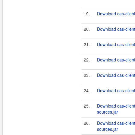
19.
Download cas-client
20.
Download cas-client
21.
Download cas-client
22.
Download cas-client
23.
Download cas-client
24.
Download cas-client
25.
Download cas-client
sources.jar
26.
Download cas-clien
sources.jar