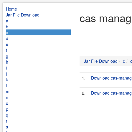
Home
cas manage
Jar File Download
a
b
c
d
e
f
g
Jar File Download
c
h
i
j
1.
Download cas-manage
k
l
m
2.
Download cas-manage
n
o
p
q
r
s