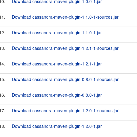
10.
Download cassandra-maven-plugin-1.0.0-1.jar
11.
Download cassandra-maven-plugin-1.1.0-1-sources.jar
12.
Download cassandra-maven-plugin-1.1.0-1.jar
13.
Download cassandra-maven-plugin-1.2.1-1-sources.jar
14.
Download cassandra-maven-plugin-1.2.1-1.jar
15.
Download cassandra-maven-plugin-0.8.0-1-sources.jar
16.
Download cassandra-maven-plugin-0.8.0-1.jar
17.
Download cassandra-maven-plugin-1.2.0-1-sources.jar
18.
Download cassandra-maven-plugin-1.2.0-1.jar