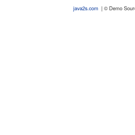
java2s.com
| © Demo Source