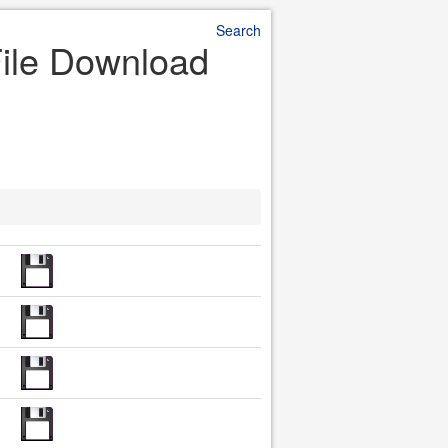
Search
File Download