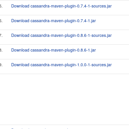
5.
Download cassandra-maven-plugin-0.7.4-1-sources.jar
6.
Download cassandra-maven-plugin-0.7.4-1.jar
7.
Download cassandra-maven-plugin-0.8.6-1-sources.jar
8.
Download cassandra-maven-plugin-0.8.6-1.jar
9.
Download cassandra-maven-plugin-1.0.0-1-sources.jar