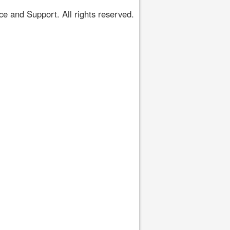
 and Support. All rights reserved.