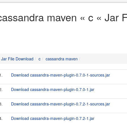
cassandra maven « c « Jar 
Jar File Download
c
cassandra maven
1.
Download cassandra-maven-plugin-0.7.0-1-sources.jar
2.
Download cassandra-maven-plugin-0.7.0-1.jar
3.
Download cassandra-maven-plugin-0.7.2-1-sources.jar
4.
Download cassandra-maven-plugin-0.7.2-1.jar