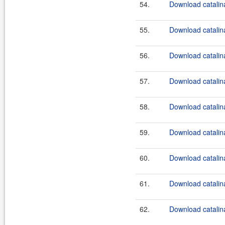
54.
Download catalina
55.
Download catalina
56.
Download catalina
57.
Download catalin
58.
Download catalin
59.
Download catalin
60.
Download catalin
61.
Download catalina
62.
Download catalina