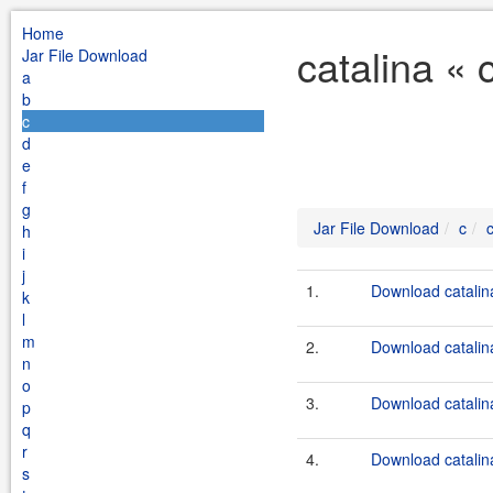
Home
catalina « 
Jar File Download
a
b
c
d
e
f
g
Jar File Download
c
h
i
j
1.
Download catalina
k
l
m
2.
Download catalin
n
o
3.
Download catalin
p
q
r
4.
Download catalin
s