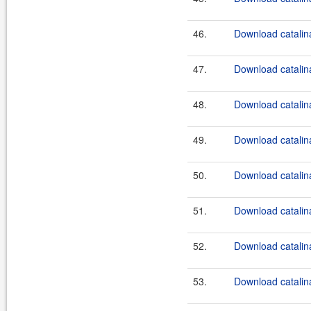
46.
Download catalina
47.
Download catalina
48.
Download catalina
49.
Download catalina
50.
Download catalina
51.
Download catalina
52.
Download catalina
53.
Download catalina