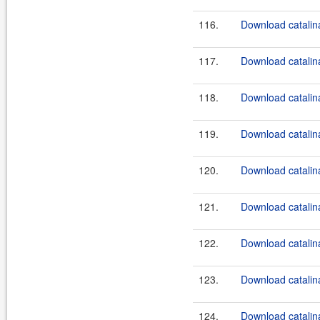
116.
Download catalina
117.
Download catalina
118.
Download catalina
119.
Download catalina
120.
Download catalina
121.
Download catalina
122.
Download catalina
123.
Download catalina
124.
Download catalina