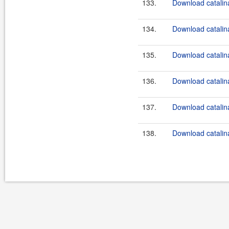
133.
Download catalina
134.
Download catalina
135.
Download catalina
136.
Download catalina
137.
Download catalina
138.
Download catalina