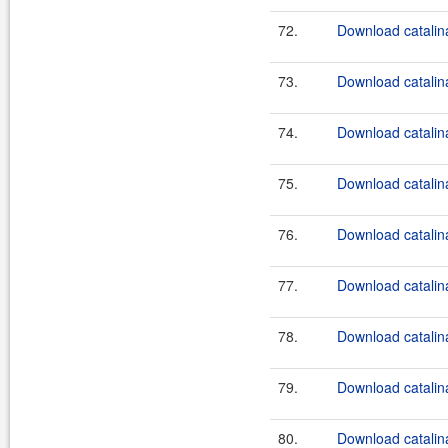
72.
Download catalina
73.
Download catalin
74.
Download catalina
75.
Download catalina-
76.
Download catalin
77.
Download catalin
78.
Download catalin
79.
Download catalin
80.
Download catalin