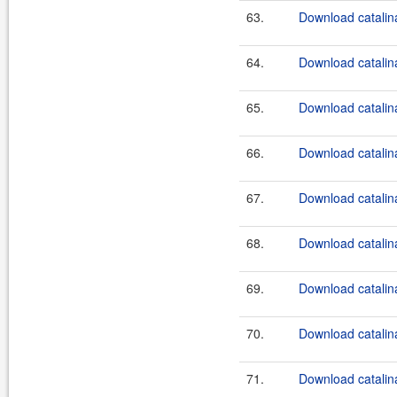
63.
Download catalina
64.
Download catalina
65.
Download catalina
66.
Download catalina
67.
Download catalina
68.
Download catalina
69.
Download catalina
70.
Download catalina
71.
Download catalina