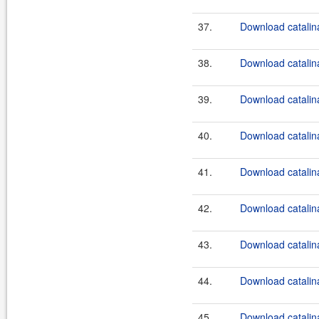
37.
Download catalina
38.
Download catalina
39.
Download catalina
40.
Download catalina
41.
Download catalina
42.
Download catalina
43.
Download catalina
44.
Download catalina
45.
Download catalina