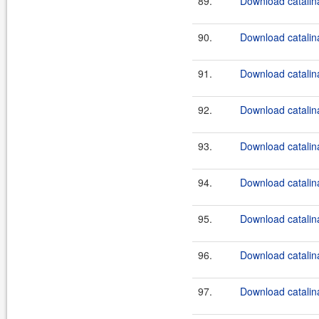
89.
Download catalina
90.
Download catalina
91.
Download catalina
92.
Download catalina
93.
Download catalina
94.
Download catalina
95.
Download catalina
96.
Download catalina
97.
Download catalina