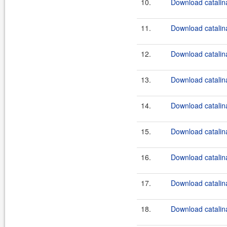
10.
Download catalina
11.
Download catalina
12.
Download catalina
13.
Download catalina
14.
Download catalina
15.
Download catalina
16.
Download catalina
17.
Download catalina
18.
Download catalin