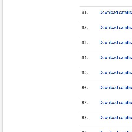
81.
Download catalin
82.
Download catalina
83.
Download catalina
84.
Download catalina
85.
Download catalina
86.
Download catalina
87.
Download catalina
88.
Download catalina