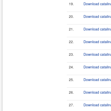
19.
Download catalina
20.
Download catalina
21.
Download catalina
22.
Download catalina
23.
Download catalina
24.
Download catalina
25.
Download catalina
26.
Download catalina
27.
Download catalina