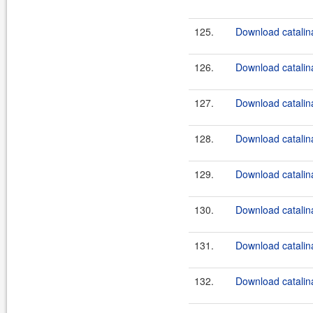
125.
Download catalina
126.
Download catalina
127.
Download catalina
128.
Download catalina
129.
Download catalina
130.
Download catalina
131.
Download catalina
132.
Download catalin