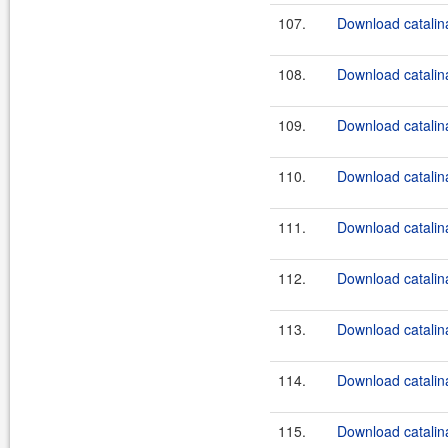
107.
Download catalina
108.
Download catalina
109.
Download catalina
110.
Download catalina
111.
Download catalina
112.
Download catalina
113.
Download catalina
114.
Download catalina
115.
Download catalina