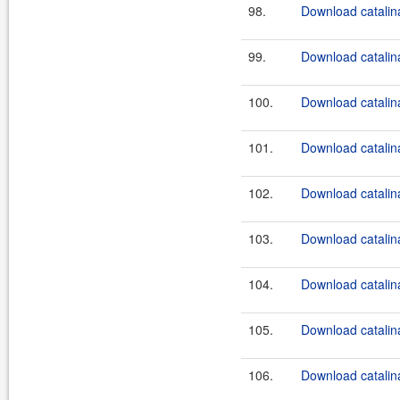
98.
Download catalina
99.
Download catalina
100.
Download catalin
101.
Download catalina
102.
Download catalina
103.
Download catalina
104.
Download catalina
105.
Download catalina
106.
Download catalin