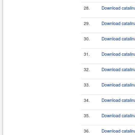
28.
Download catalina
29.
Download catalina
30.
Download catalina
31.
Download catalina
32.
Download catalina
33.
Download catalina
34.
Download catalina
35.
Download catalin
36.
Download catalina