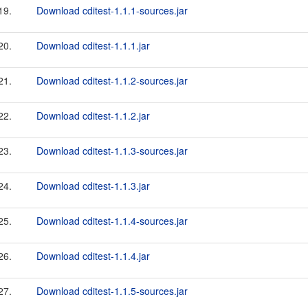
19.
Download cditest-1.1.1-sources.jar
20.
Download cditest-1.1.1.jar
21.
Download cditest-1.1.2-sources.jar
22.
Download cditest-1.1.2.jar
23.
Download cditest-1.1.3-sources.jar
24.
Download cditest-1.1.3.jar
25.
Download cditest-1.1.4-sources.jar
26.
Download cditest-1.1.4.jar
27.
Download cditest-1.1.5-sources.jar