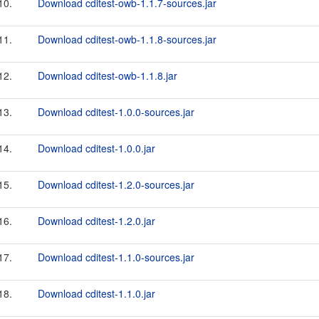
10.
Download cditest-owb-1.1.7-sources.jar
11.
Download cditest-owb-1.1.8-sources.jar
12.
Download cditest-owb-1.1.8.jar
13.
Download cditest-1.0.0-sources.jar
14.
Download cditest-1.0.0.jar
15.
Download cditest-1.2.0-sources.jar
16.
Download cditest-1.2.0.jar
17.
Download cditest-1.1.0-sources.jar
18.
Download cditest-1.1.0.jar