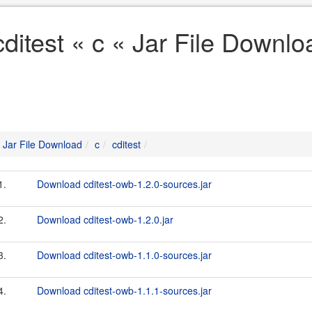
cditest « c « Jar File Downlo
Jar File Download
c
cditest
1.
Download cditest-owb-1.2.0-sources.jar
2.
Download cditest-owb-1.2.0.jar
3.
Download cditest-owb-1.1.0-sources.jar
4.
Download cditest-owb-1.1.1-sources.jar