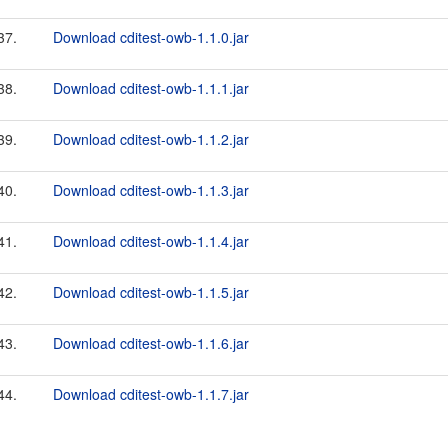
37.
Download cditest-owb-1.1.0.jar
38.
Download cditest-owb-1.1.1.jar
39.
Download cditest-owb-1.1.2.jar
40.
Download cditest-owb-1.1.3.jar
41.
Download cditest-owb-1.1.4.jar
42.
Download cditest-owb-1.1.5.jar
43.
Download cditest-owb-1.1.6.jar
44.
Download cditest-owb-1.1.7.jar