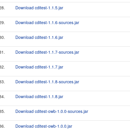
28.
Download cditest-1.1.5.jar
29.
Download cditest-1.1.6-sources.jar
30.
Download cditest-1.1.6.jar
31.
Download cditest-1.1.7-sources.jar
32.
Download cditest-1.1.7.jar
33.
Download cditest-1.1.8-sources.jar
34.
Download cditest-1.1.8.jar
35.
Download cditest-owb-1.0.0-sources.jar
36.
Download cditest-owb-1.0.0.jar