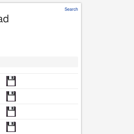
Search
ad