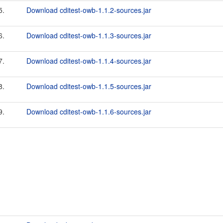
5.
Download cditest-owb-1.1.2-sources.jar
6.
Download cditest-owb-1.1.3-sources.jar
7.
Download cditest-owb-1.1.4-sources.jar
8.
Download cditest-owb-1.1.5-sources.jar
9.
Download cditest-owb-1.1.6-sources.jar